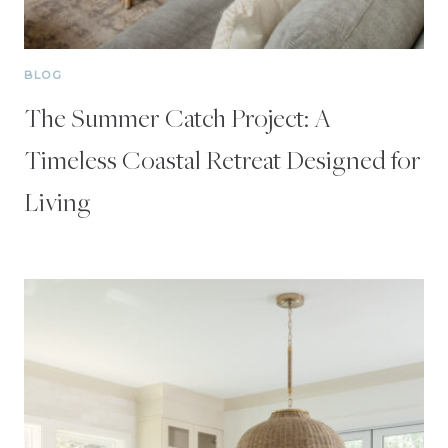
BLOG
The Summer Catch Project: A
Timeless Coastal Retreat Designed for
Living