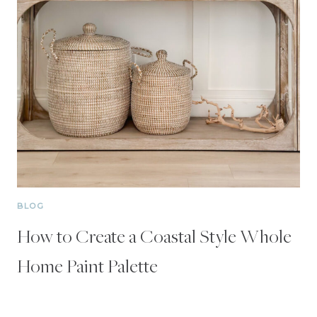
BLOG
How to Create a Coastal Style Whole
Home Paint Palette