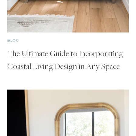
BLOG
The Ultimate Guide to Incorporating
Coastal Living Design in Any Space