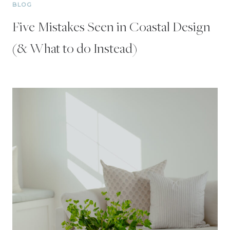
BLOG
Five Mistakes Seen in Coastal Design
(& What to do Instead)