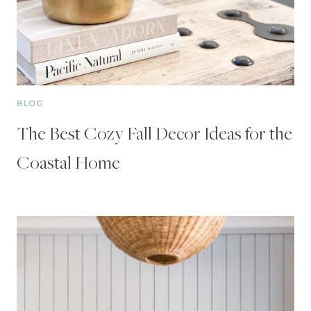
BLOG
The Best Cozy Fall Decor Ideas for the
Coastal Home