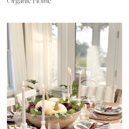
Organic Home