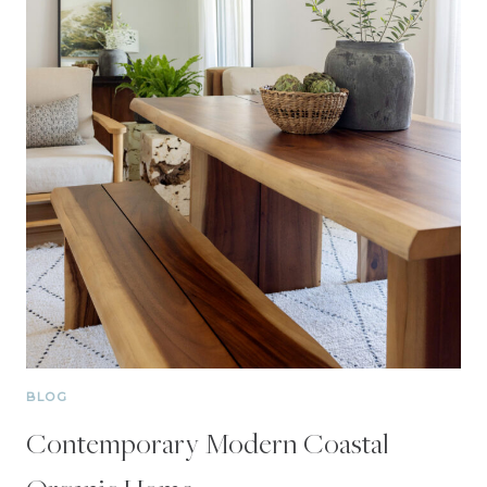
BLOG
Contemporary Modern Coastal