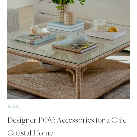
BLOG
Designer POV: Accessories for a Chic
Coastal Home