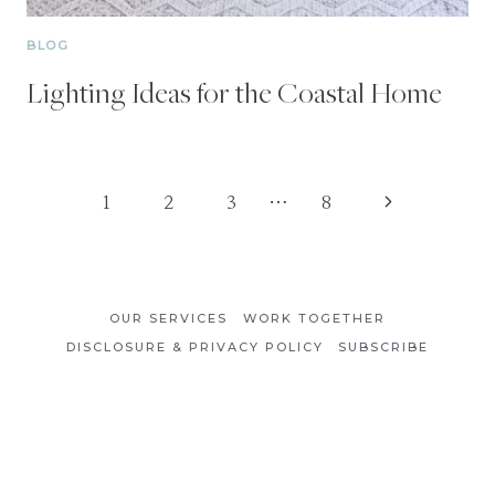
BLOG
Lighting Ideas for the Coastal Home
Page
Next
1
2
3
…
8
Page
navigation
OUR SERVICES
WORK TOGETHER
DISCLOSURE & PRIVACY POLICY
SUBSCRIBE