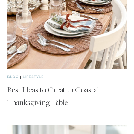
BLOG
|
LIFESTYLE
Best Ideas to Create a Coastal
Thanksgiving Table