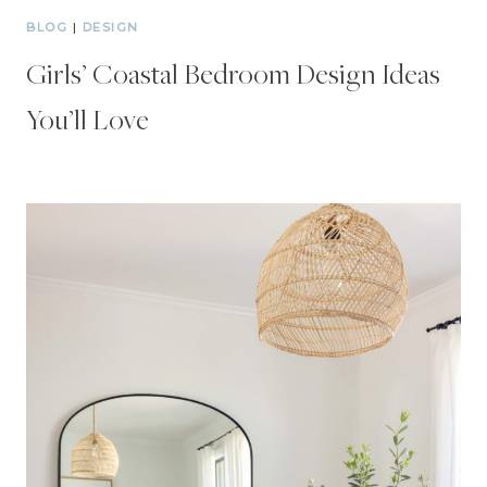
BLOG
|
DESIGN
Girls’ Coastal Bedroom Design Ideas
You’ll Love