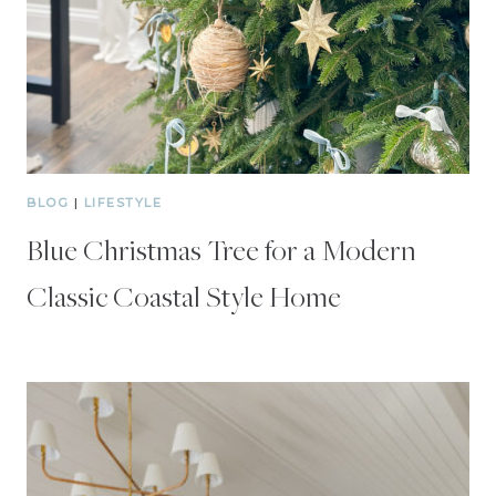
BLOG
|
LIFESTYLE
Blue Christmas Tree for a Modern
Classic Coastal Style Home