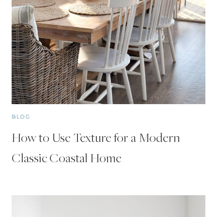
BLOG
How to Use Texture for a Modern
Classic Coastal Home