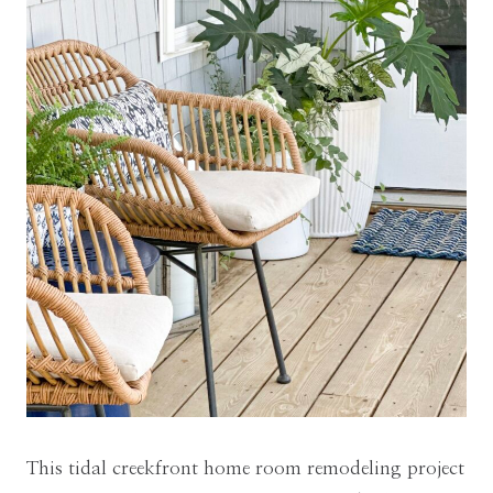
This tidal creekfront home room remodeling project