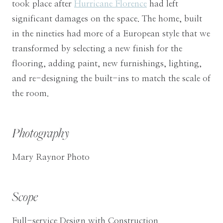
took place after
Hurricane Florence
had left
significant damages on the space. The home, built
in the nineties had more of a European style that we
transformed by selecting a new finish for the
flooring, adding paint, new furnishings, lighting,
and re-designing the built-ins to match the scale of
the room.
Photography
Mary Raynor Photo
Scope
Full-service Design with Construction