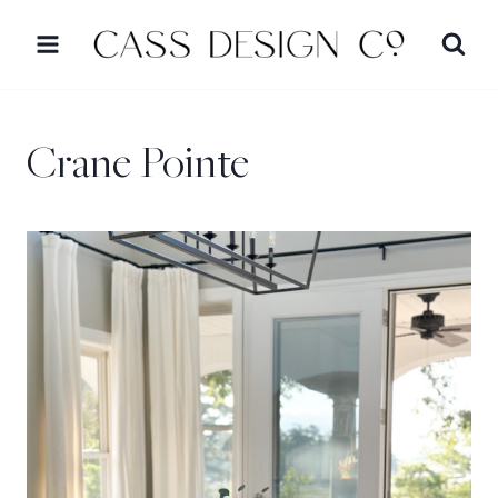
Skip
to
content
Crane Pointe