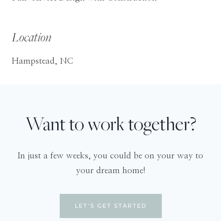
Location
Hampstead, NC
Want to work together?
In just a few weeks, you could be on your way to
your dream home!
LET’S GET STARTED