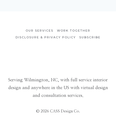
OUR SERVICES
WORK TOGETHER
DISCLOSURE & PRIVACY POLICY
SUBSCRIBE
Serving Wilmington, NC, with full service interior
design and anywhere in the US with virtual design
and consultation services.
© 2026 CASS Design Co.