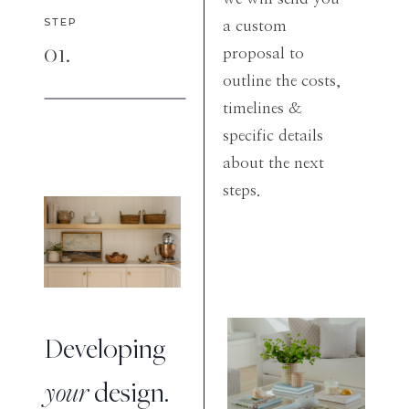
STEP
a custom
01.
proposal to
outline the costs,
timelines &
specific details
about the next
steps.
Developing
your
design.