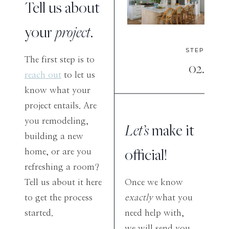
Tell us about
your
project
.
STEP
The first step is to
02.
reach out
to let us
know what your
project entails. Are
you remodeling,
Let’s
make it
building a new
official!
home, or are you
refreshing a room?
Tell us about it here
Once we know
to get the process
exactly
what you
started.
need help with,
we will send you