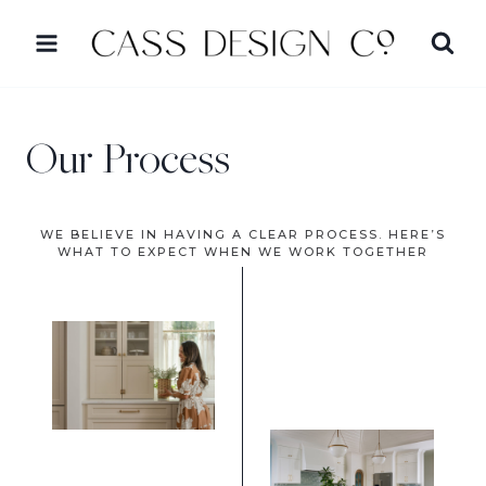
Skip
to
content
Our Process
WE BELIEVE IN HAVING A CLEAR PROCESS. HERE’S
WHAT TO EXPECT WHEN WE WORK TOGETHER