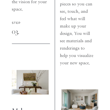
the vision for your
pieces so you can
space.
see, touch, and
feel what will
STEP
make up your
03.
design. You will
see materials and
renderings to
help you visualize
your new space.