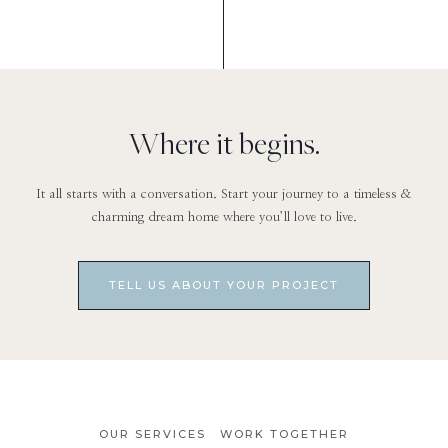
Where it begins.
It all starts with a conversation. Start your journey to a timeless &
charming dream home where you’ll love to live.
TELL US ABOUT YOUR PROJECT
OUR SERVICES
WORK TOGETHER