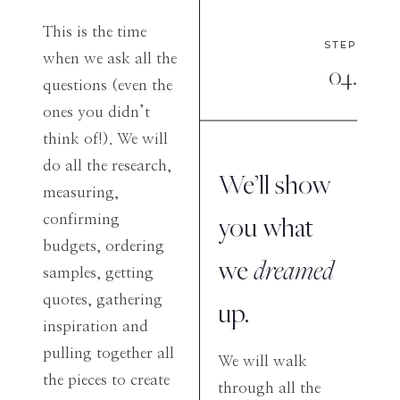
This is the time
STEP
when we ask all the
04.
questions (even the
ones you didn’t
think of!). We will
do all the research,
We’ll show
measuring,
you what
confirming
budgets, ordering
we
dreamed
samples, getting
quotes, gathering
up.
inspiration and
pulling together all
We will walk
the pieces to create
through all the