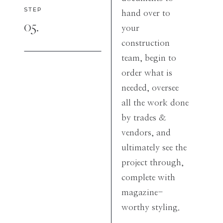
STEP
hand over to
05.
your
construction
team, begin to
order what is
needed, oversee
all the work done
by trades &
vendors, and
ultimately see the
project through,
complete with
magazine-
worthy styling.