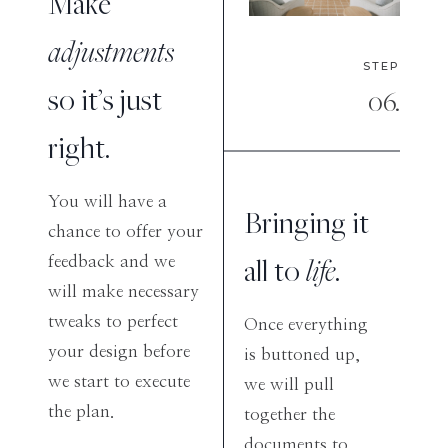
Make
adjustments
STEP
so it’s just
06.
right.
You will have a
Bringing it
chance to offer your
all to
life
.
feedback and we
will make necessary
tweaks to perfect
Once everything
your design before
is buttoned up,
we start to execute
we will pull
the plan.
together the
documents to