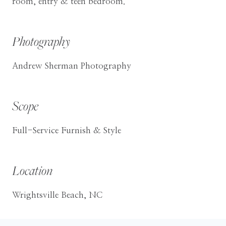
room, entry & teen bedroom.
Photography
Andrew Sherman Photography
Scope
Full-Service Furnish & Style
Location
Wrightsville Beach, NC