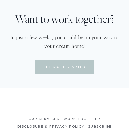
Want to work together?
In just a few weeks, you could be on your way to
your dream home!
LET’S GET STARTED
OUR SERVICES
WORK TOGETHER
DISCLOSURE & PRIVACY POLICY
SUBSCRIBE