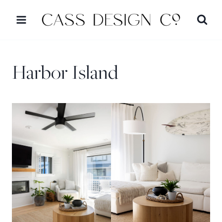
Skip
to
content
Harbor Island