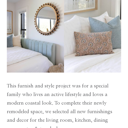
This furnish and style project was for a special
family who lives an active lifestyle and loves a
modern coastal look. To complete their newly
remodeled space, we selected all new furnishings
and decor for the living room, kitchen, dining