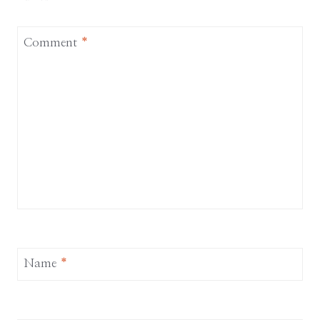
Comment
*
Name
*