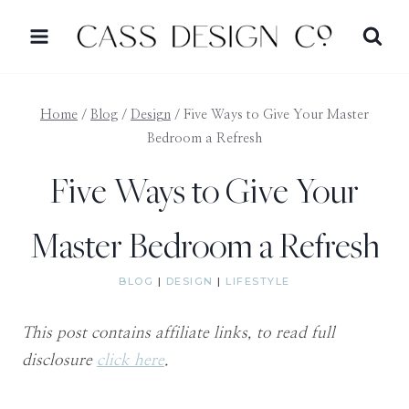
Skip
to
content
Home
/
Blog
/
Design
/
Five Ways to Give Your Master
Bedroom a Refresh
Five Ways to Give Your
Master Bedroom a Refresh
BLOG
|
DESIGN
|
LIFESTYLE
This post contains affiliate links, to read full
disclosure
click here
.