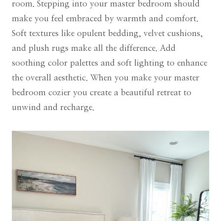
room. Stepping into your master bedroom should
make you feel embraced by warmth and comfort.
Soft textures like opulent bedding, velvet cushions,
and plush rugs make all the difference. Add
soothing color palettes and soft lighting to enhance
the overall aesthetic. When you make your master
bedroom cozier you create a beautiful retreat to
unwind and recharge.