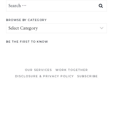
Search
for:
BROWSE BY CATEGORY
Browse
by
Category
BE THE FIRST TO KNOW
OUR SERVICES
WORK TOGETHER
DISCLOSURE & PRIVACY POLICY
SUBSCRIBE