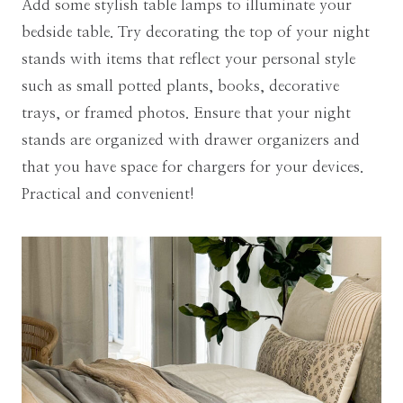
Add some stylish table lamps to illuminate your
bedside table. Try decorating the top of your night
stands with items that reflect your personal style
such as small potted plants, books, decorative
trays, or framed photos. Ensure that your night
stands are organized with drawer organizers and
that you have space for chargers for your devices.
Practical and convenient!