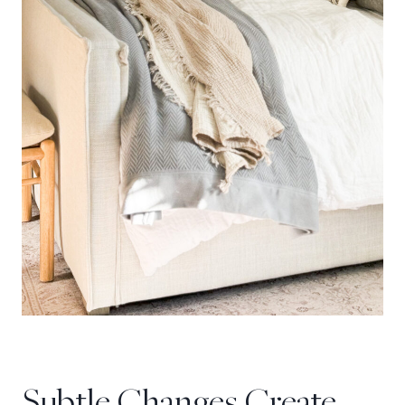
Subtle Changes Create