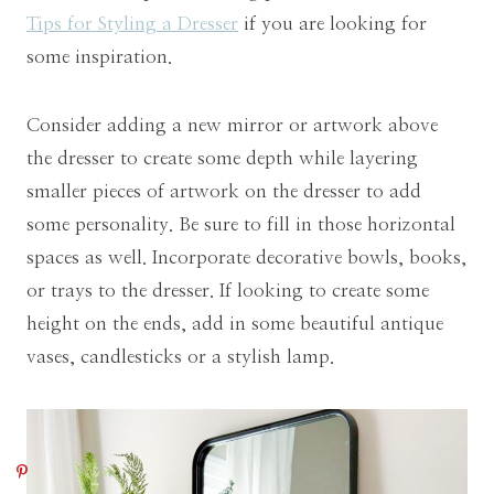
Tips for Styling a Dresser
if you are looking for
some inspiration.
Consider adding a new mirror or artwork above
the dresser to create some depth while layering
smaller pieces of artwork on the dresser to add
some personality. Be sure to fill in those horizontal
spaces as well. Incorporate decorative bowls, books,
or trays to the dresser. If looking to create some
height on the ends, add in some beautiful antique
vases, candlesticks or a stylish lamp.