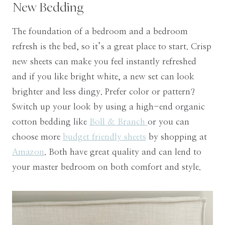
New Bedding
The foundation of a bedroom and a bedroom
refresh is the bed, so it’s a great place to start. Crisp
new sheets can make you feel instantly refreshed
and if you like bright white, a new set can look
brighter and less dingy. Prefer color or pattern?
Switch up your look by using a high-end organic
cotton bedding like
Boll & Branch
or you can
choose more
budget friendly sheets
by shopping at
Amazon
. Both have great quality and can lend to
your master bedroom on both comfort and style.