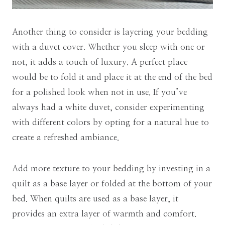
Another thing to consider is layering your bedding
with a duvet cover. Whether you sleep with one or
not, it adds a touch of luxury. A perfect place
would be to fold it and place it at the end of the bed
for a polished look when not in use. If you’ve
always had a white duvet, consider experimenting
with different colors by opting for a natural hue to
create a refreshed ambiance.
Add more texture to your bedding by investing in a
quilt as a base layer or folded at the bottom of your
bed. When quilts are used as a base layer, it
provides an extra layer of warmth and comfort.