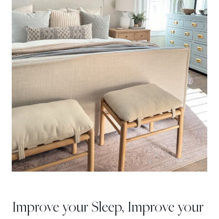
Improve your Sleep, Improve your