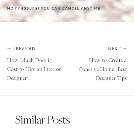
NO PRESSURE! YOU CAN CANCEL ANYTIME
Post
PREVIOUS
NEXT
How Much Does it
How to Create a
navigation
Cost to Hire an Interior
Cohesive Home: Best
Designer
Designer Tips
Similar Posts