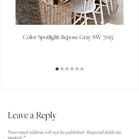
Color Spotlight: Repose Gray SW 7015
Leave a Reply
Your email address will not be published.
Required fields are
marked
*