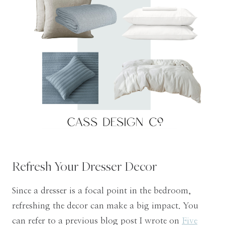
Refresh Your Dresser Decor
Since a dresser is a focal point in the bedroom,
refreshing the decor can make a big impact. You
can refer to a previous blog post I wrote on
Five