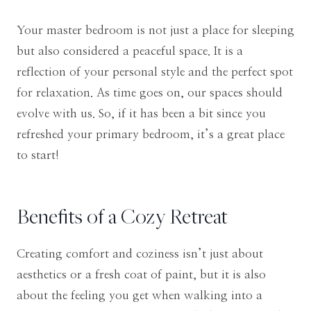
Your master bedroom is not just a place for sleeping
but also considered a peaceful space. It is a
reflection of your personal style and the perfect spot
for relaxation. As time goes on, our spaces should
evolve with us. So, if it has been a bit since you
refreshed your primary bedroom, it’s a great place
to start!
Benefits of a Cozy Retreat
Creating comfort and coziness isn’t just about
aesthetics or a fresh coat of paint, but it is also
about the feeling you get when walking into a