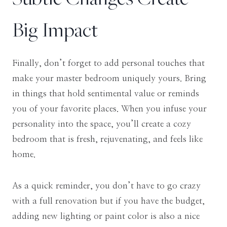
Big Impact
Finally, don’t forget to add personal touches that
make your master bedroom uniquely yours. Bring
in things that hold sentimental value or reminds
you of your favorite places. When you infuse your
personality into the space, you’ll create a cozy
bedroom that is fresh, rejuvenating, and feels like
home.
As a quick reminder, you don’t have to go crazy
with a full renovation but if you have the budget,
adding new lighting or paint color is also a nice