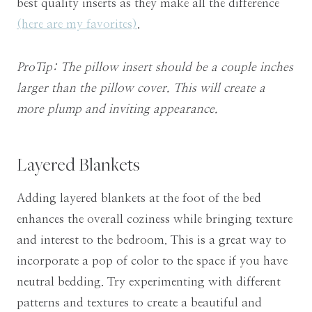
best quality inserts as they make all the difference
(here are my favorites)
.
ProTip: The pillow insert should be a couple inches
larger than the pillow cover. This will create a
more plump and inviting appearance.
Layered Blankets
Adding layered blankets at the foot of the bed
enhances the overall coziness while bringing texture
and interest to the bedroom. This is a great way to
incorporate a pop of color to the space if you have
neutral bedding. Try experimenting with different
patterns and textures to create a beautiful and