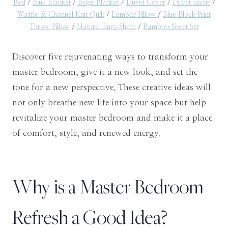
Bed
/
Blue Blanket
/
Beige Blanket
/
Duvet Cover
/
Duvet Insert
/
Waffle & Channel Knit Quilt
/
Lumbar Pillow
/
Blue Block Print
Throw Pillow
/
Natural Euro Sham
/
Bamboo Sheet Set
Discover five rejuvenating ways to transform your
master bedroom, give it a new look, and set the
tone for a new perspective. These creative ideas will
not only breathe new life into your space but help
revitalize your master bedroom and make it a place
of comfort, style, and renewed energy.
Why is a Master Bedroom
Refresh a Good Idea?