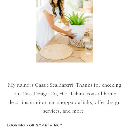
My name is Cassie Scaldaferri. Thanks for checking
out Cass Design Co. Here I share coastal home
decor inspiration and shoppable links, offer design
services, and more.
LOOKING FOR SOMETHING?