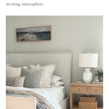
inviting atmosphere.