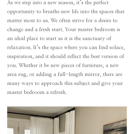
As we step into a new season, it’s the perfect
opportunity to breathe new life into the spaces that
matter most to us. We often strive for a desire to
change and a fresh start. Your master bedroom is
an ideal place to start as it is the sanctuary of
relaxation. It’s the space where you can find solace,
inspiration, and it should reflect the best version of
you. Whether it be new pieces of furniture, a new
area rug, or adding a full-length mirror, there are
many ways to approach this subject and give your
master bedroom a refresh.