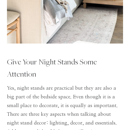
Give Your Night Stands Some
Attention
Yes, night stands are practical but they are also a
big part of the bedside space. Even though it is a
small place to decorate, it is equally as important.
There are three key aspects when talking about
night stand decor: lighting, decor, and essentials.