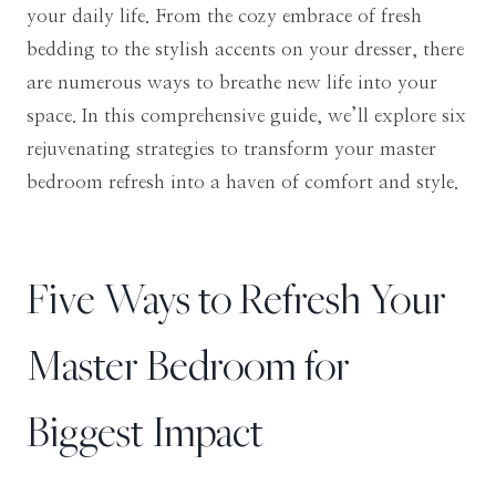
your daily life. From the cozy embrace of fresh
bedding to the stylish accents on your dresser, there
are numerous ways to breathe new life into your
space. In this comprehensive guide, we’ll explore six
rejuvenating strategies to transform your master
bedroom refresh into a haven of comfort and style.
Five Ways to Refresh Your
Master Bedroom for
Biggest Impact