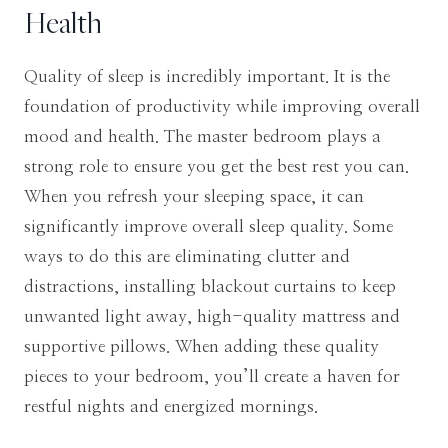
Health
Quality of sleep is incredibly important. It is the
foundation of productivity while improving overall
mood and health. The master bedroom plays a
strong role to ensure you get the best rest you can.
When you refresh your sleeping space, it can
significantly improve overall sleep quality. Some
ways to do this are eliminating clutter and
distractions, installing blackout curtains to keep
unwanted light away, high-quality mattress and
supportive pillows. When adding these quality
pieces to your bedroom, you’ll create a haven for
restful nights and energized mornings.