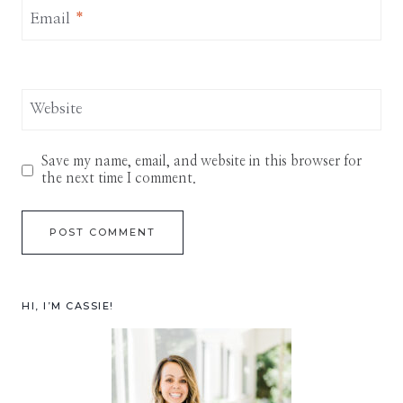
Email
*
Website
Save my name, email, and website in this browser for
the next time I comment.
HI, I’M CASSIE!