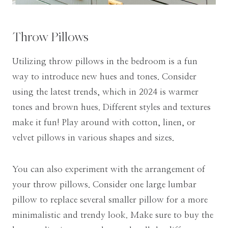
Throw Pillows
Utilizing throw pillows in the bedroom is a fun
way to introduce new hues and tones. Consider
using the latest trends, which in 2024 is warmer
tones and brown hues. Different styles and textures
make it fun! Play around with cotton, linen, or
velvet pillows in various shapes and sizes.
You can also experiment with the arrangement of
your throw pillows. Consider one large lumbar
pillow to replace several smaller pillow for a more
minimalistic and trendy look. Make sure to buy the