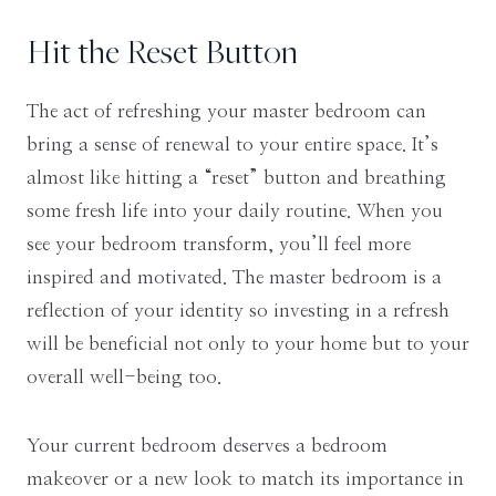
Hit the Reset Button
The act of refreshing your master bedroom can
bring a sense of renewal to your entire space. It’s
almost like hitting a “reset” button and breathing
some fresh life into your daily routine. When you
see your bedroom transform, you’ll feel more
inspired and motivated. The master bedroom is a
reflection of your identity so investing in a refresh
will be beneficial not only to your home but to your
overall well-being too.
Your current bedroom deserves a bedroom
makeover or a new look to match its importance in