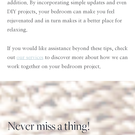
addition. By incorporating simple updates and even
DIY projects, your bedroom can make you feel
rejuvenated and in turn makes it a better place for
relaxing.
If you would like assistance beyond these tips, check
out
our services
to discover more about how we can
work together on your bedroom project.
Never miss a thing!