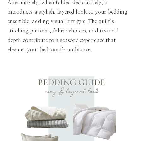
Alternatively, when folded decoratively, it
introduces a stylish, layered look to your bedding
ensemble, adding visual intrigue. The quilt’s
stitching patterns, fabric choices, and textural
depth contribute to a sensory experience that
elevates your bedroom’s ambiance.