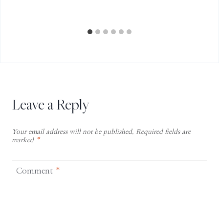
Leave a Reply
Your email address will not be published.
Required fields are
marked
*
Comment
*