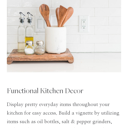
Functional Kitchen Decor
Display pretty everyday items throughout your
kitchen for easy access. Build a vignette by utilizing
items such as oil bottles, salt & pepper grinders,