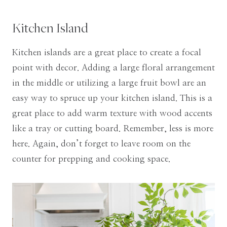
Kitchen Island
Kitchen islands are a great place to create a focal
point with decor. Adding a large floral arrangement
in the middle or utilizing a large fruit bowl are an
easy way to spruce up your kitchen island. This is a
great place to add warm texture with wood accents
like a tray or cutting board. Remember, less is more
here. Again, don’t forget to leave room on the
counter for prepping and cooking space.