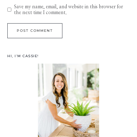
Save my name, email, and website in this browser for
the next time I comment.
HI, I’M CASSIE!