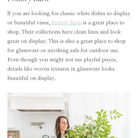
If you are looking for classic white dishes to display
or beautiful vases,
Pottery Barn
is a great place to
shop. Their collections have clean lines and look
great on display. This is also a great place to shop
for glassware or anything safe for outdoor use.
Even though you might not use playful pieces,
details like woven textures in glassware looks
beautiful on display.