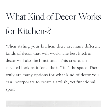
What Kind of Decor Works
for Kitchens?
When styling your kitchen, there are many different
kinds of decor that will work. The best kitchen
decor will also be functional. This creates an
elevated look as it feels like it “fits” the space. There
truly are many options for what kind of decor you
can incorporate to create a stylish, yet functional
space.