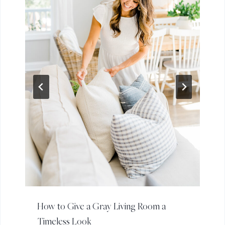
How to Give a Gray Living Room a
Timeless Look