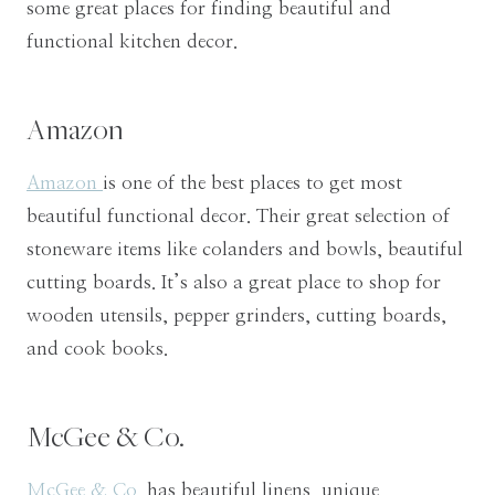
some great places for finding beautiful and
functional kitchen decor.
Amazon
Amazon
is one of the best places to get most
beautiful functional decor. Their great selection of
stoneware items like colanders and bowls, beautiful
cutting boards. It’s also a great place to shop for
wooden utensils, pepper grinders, cutting boards,
and cook books.
McGee & Co.
McGee & Co.
has beautiful linens, unique