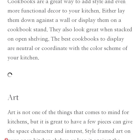
Cookbooks are a great way to add style and even
more functional decor to your kitchen. Either lay
them down against a wall or display them on a
cookbook stand. They also look great when stacked
on open shelving. The best cookbooks to display
are neutral or coordinate with the color scheme of
your kitchen.
Art
Art is not one of the things that comes to mind for
kitchens, but it is great to have a few pieces can give
the space character and interest. Style framed art on