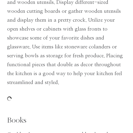
and wooden utensils. Display different-sized
wooden cutting boards or gather wooden utensils
and display them in a pretty crock. Utilize your
open shelves or cabinets with glass fronts to
showcase some of your favorite dishes and
glassware. Use items like stoneware colanders or
serving bowls as storage for fresh produce. Placing
functional pieces that double as decor throughout
the kitchen is a good way to help your kitchen feel
streamlined and styled.
Books