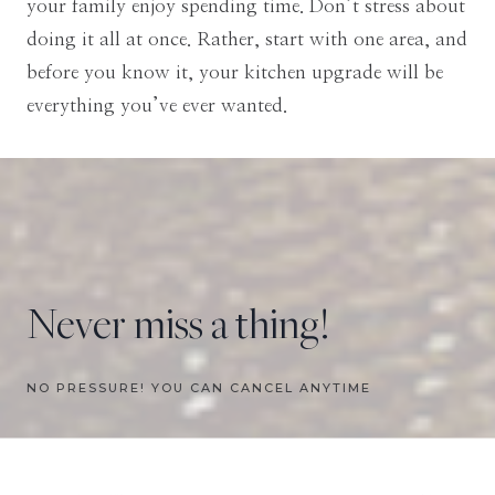
your family enjoy spending time. Don’t stress about
doing it all at once. Rather, start with one area, and
before you know it, your kitchen upgrade will be
everything you’ve ever wanted.
Never miss a thing!
NO PRESSURE! YOU CAN CANCEL ANYTIME