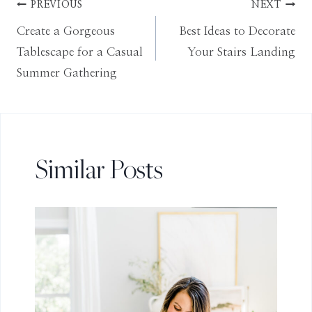
Post
PREVIOUS
NEXT
Create a Gorgeous
Best Ideas to Decorate
navigation
Tablescape for a Casual
Your Stairs Landing
Summer Gathering
Similar Posts