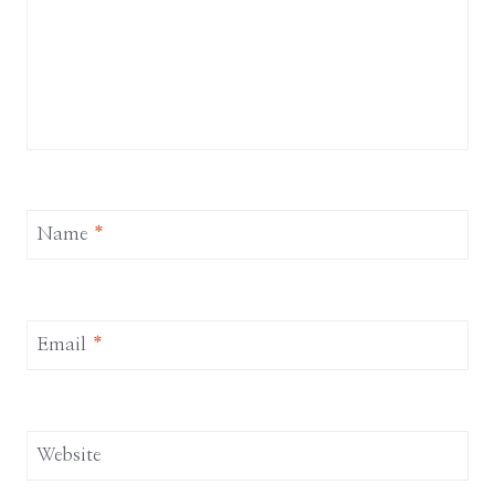
Name
*
Email
*
Website