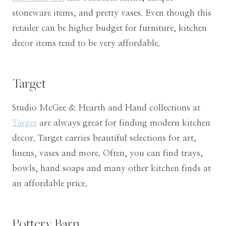
stoneware items, and pretty vases. Even though this
retailer can be higher budget for furniture, kitchen
decor items tend to be very affordable.
Target
Studio McGee & Hearth and Hand collections at
Target
are always great for finding modern kitchen
decor. Target carries beautiful selections for art,
linens, vases and more. Often, you can find trays,
bowls, hand soaps and many other kitchen finds at
an affordable price.
Pottery Barn