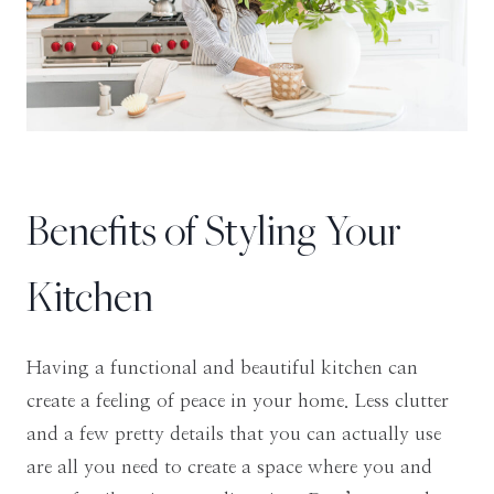
Benefits of Styling Your
Kitchen
Having a functional and beautiful kitchen can
create a feeling of peace in your home. Less clutter
and a few pretty details that you can actually use
are all you need to create a space where you and