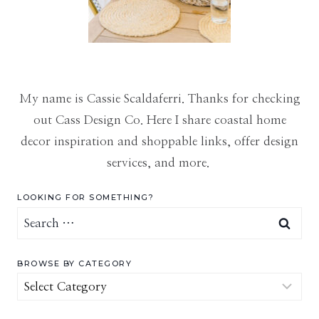
My name is Cassie Scaldaferri. Thanks for checking
out Cass Design Co. Here I share coastal home
decor inspiration and shoppable links, offer design
services, and more.
LOOKING FOR SOMETHING?
Search
for:
BROWSE BY CATEGORY
Browse
by