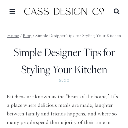
Skip
to
content
Home
/
Blog
/
Simple Designer Tips for Styling Your Kitchen
Simple Designer Tips for
Styling Your Kitchen
BLOG
Kitchens are known as the “heart of the home.” It’s
a place where delicious meals are made, laughter
between family and friends happens, and where so
many people spend the majority of their time in