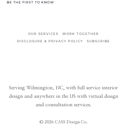
Category
BE THE FIRST TO KNOW
OUR SERVICES
WORK TOGETHER
DISCLOSURE & PRIVACY POLICY
SUBSCRIBE
Serving Wilmington, NC, with full service interior
design and anywhere in the US with virtual design
and consultation services.
© 2026 CASS Design Co.