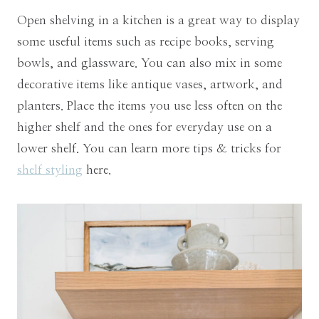
Open shelving in a kitchen is a great way to display
some useful items such as recipe books, serving
bowls, and glassware. You can also mix in some
decorative items like antique vases, artwork, and
planters. Place the items you use less often on the
higher shelf and the ones for everyday use on a
lower shelf. You can learn more tips & tricks for
shelf styling
here.