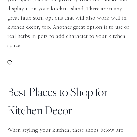
display it on your kitchen island. There are many
great faux stem options that will also work well in
kitchen decor, too. Another great option is to use or
real herbs in pots to add character to your kitchen
space.
Best Places to Shop for
Kitchen Decor
When styling your kitchen, these shops below are