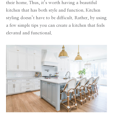
their home. Thus, it’s worth having a beautiful
kitchen that has both style and function. Kitchen
styling doesn’t have to be difficult. Rather, by using
a few simple tips you can create a kitchen that feels
elevated and functional.