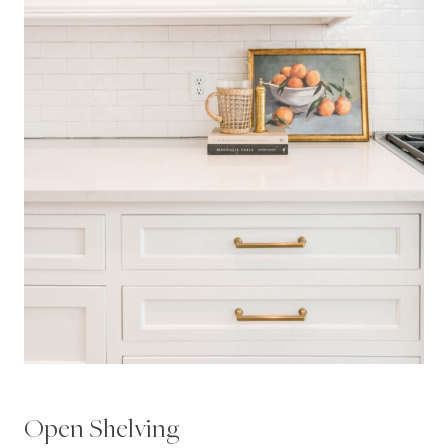
Open Shelving