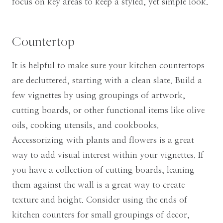
focus on key areas to keep a styled, yet simple look.
Countertop
It is helpful to make sure your kitchen countertops
are decluttered, starting with a clean slate. Build a
few vignettes by using groupings of artwork,
cutting boards, or other functional items like olive
oils, cooking utensils, and cookbooks.
Accessorizing with plants and flowers is a great
way to add visual interest within your vignettes. If
you have a collection of cutting boards, leaning
them against the wall is a great way to create
texture and height. Consider using the ends of
kitchen counters for small groupings of decor,