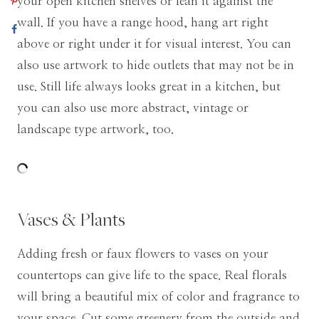
your open kitchen shelves or lean it against the
wall. If you have a range hood, hang art right
above or right under it for visual interest. You can
also use artwork to hide outlets that may not be in
use. Still life always looks great in a kitchen, but
you can also use more abstract, vintage or
landscape type artwork, too.
Vases & Plants
Adding fresh or faux flowers to vases on your
countertops can give life to the space. Real florals
will bring a beautiful mix of color and fragrance to
your space. Cut some greenery from the outside and