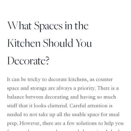
What Spaces in the
Kitchen Should You
Decorate?
It can be tricky to decorate kitchens, as counter
space and storage are always a priority. There is a
balance between decorating and having so much
stuff that it looks cluttered. Careful attention is
needed to not take up all the usable space for meal
prep. However, there are a few solutions to help you