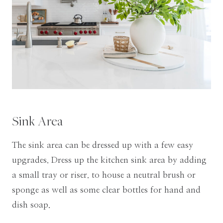
Sink Area
The sink area can be dressed up with a few easy
upgrades. Dress up the kitchen sink area by adding
a small tray or riser. to house a neutral brush or
sponge as well as some clear bottles for hand and
dish soap.