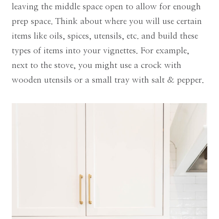
leaving the middle space open to allow for enough
prep space. Think about where you will use certain
items like oils, spices, utensils, etc. and build these
types of items into your vignettes. For example,
next to the stove, you might use a crock with
wooden utensils or a small tray with salt & pepper.