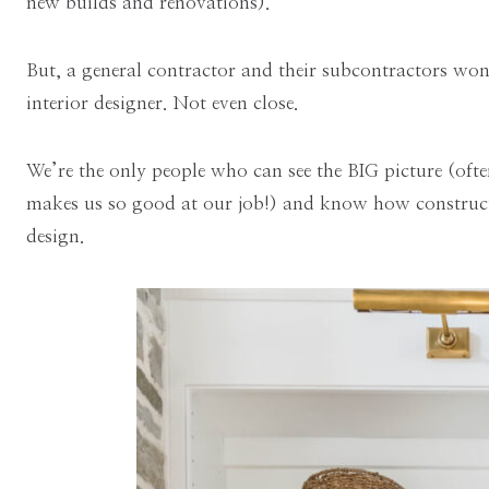
new builds and renovations).
But, a general contractor and their subcontractors won
interior designer. Not even close.
We’re the only people who can see the BIG picture (oft
makes us so good at our job!) and know how construct
design.