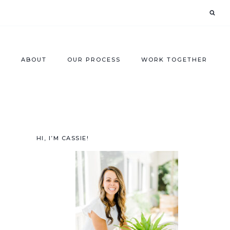
ABOUT
OUR PROCESS
WORK TOGETHER
HI, I’M CASSIE!