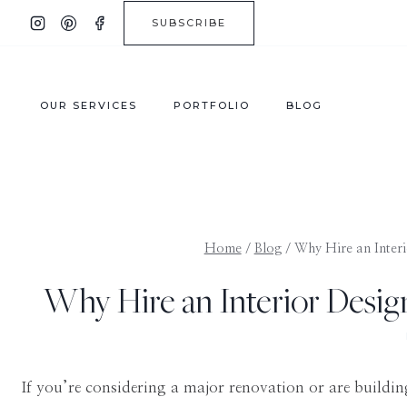
Skip
SUBSCRIBE
to
content
OUR SERVICES
PORTFOLIO
BLOG
Home
/
Blog
/
Why Hire an Interi
Why Hire an Interior Design
If you’re considering a major renovation or are buil