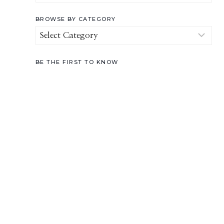
for:
BROWSE BY CATEGORY
Browse
by
Category
BE THE FIRST TO KNOW