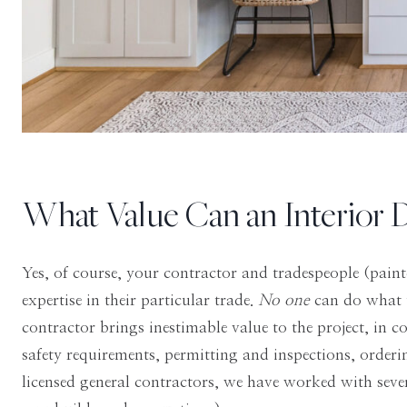
What Value Can an Interior 
Yes, of course, your contractor and tradespeople (painte
expertise in their particular trade.
No one
can do what 
contractor brings inestimable value to the project, in c
safety requirements, permitting and inspections, order
licensed general contractors, we have worked with seve