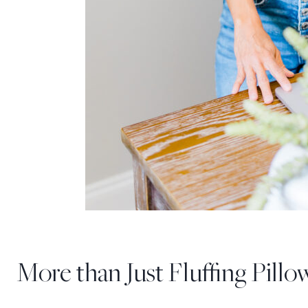
More than Just Fluffing Pillo