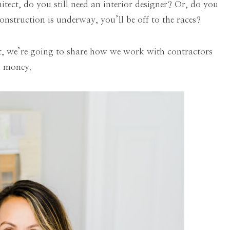
tect, do you still need an interior designer? Or, do you
onstruction is underway, you’ll be off to the races?
st, we’re going to share how we work with contractors
nd money.