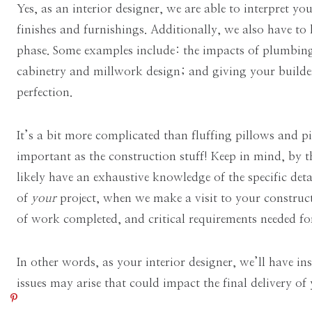
Yes, as an interior designer, we are able to interpret you
finishes and furnishings. Additionally, we also have t
phase. Some examples include: the impacts of plumbing,
cabinetry and millwork design; and giving your builder
perfection.
It’s a bit more complicated than fluffing pillows and pi
important as the construction stuff! Keep in mind, by t
likely have an exhaustive knowledge of the specific de
of
your
project, when we make a visit to your construct
of work completed, and critical requirements needed fo
In other words, as your interior designer, we’ll have i
issues may arise that could impact the final delivery of