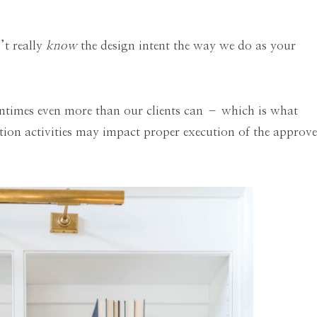
’t really
know
the design intent the way we do as your
entimes even more than our clients can – which is what
ion activities may impact proper execution of the approv