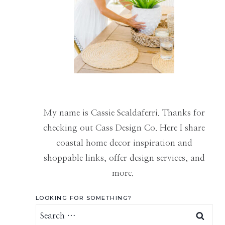
My name is Cassie Scaldaferri. Thanks for
checking out Cass Design Co. Here I share
coastal home decor inspiration and
shoppable links, offer design services, and
more.
LOOKING FOR SOMETHING?
Search