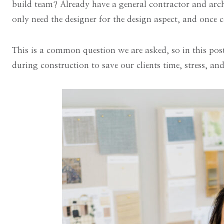
build team? Already have a general contractor and archi
only need the designer for the design aspect, and once c
This is a common question we are asked, so in this po
during construction to save our clients time, stress, a