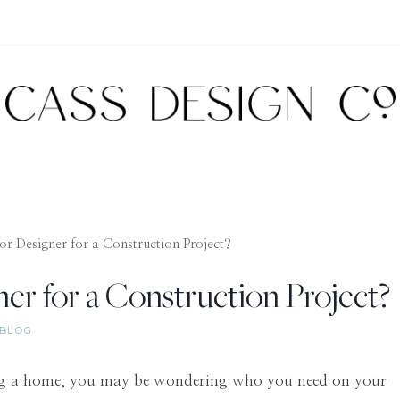
or Designer for a Construction Project?
er for a Construction Project?
BLOG
ding a home, you may be wondering who you need on your