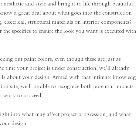
r aesthetic and style and bring it to life through beautiful
o know a great deal about what goes into the construction
 electrical, structural materials on interior components;
 the specifics to ensure the look you want is executed wit
cking out paint colors, even though these are just as
he time your project is under construction, we’ll already
tails about your design. Armed with that intimate knowledg
ion site, we’ll be able to recognize both potential impacts
r work to proceed.
nsight into what may affect project progression, and what
 your design.