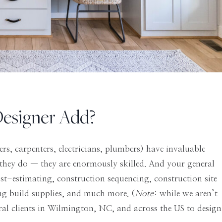
Designer Add?
rs, carpenters, electricians, plumbers) have invaluable
they do — they are enormously skilled. And your general
ost-estimating, construction sequencing, construction site
ing build supplies, and much more. (
Note
: while we aren’t
ral clients in Wilmington, NC, and across the US to design