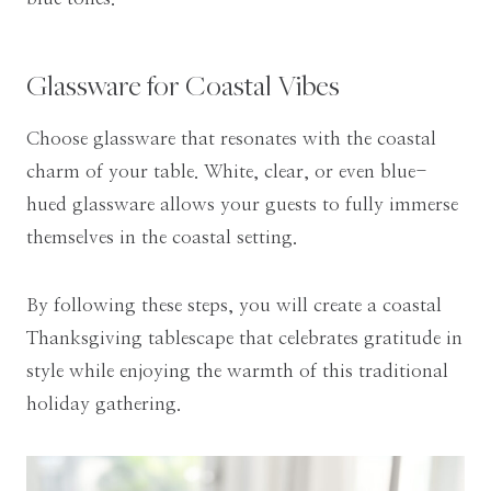
Glassware for Coastal Vibes
Choose glassware that resonates with the coastal
charm of your table. White, clear, or even blue-
hued glassware allows your guests to fully immerse
themselves in the coastal setting.
By following these steps, you will create a coastal
Thanksgiving tablescape that celebrates gratitude in
style while enjoying the warmth of this traditional
holiday gathering.