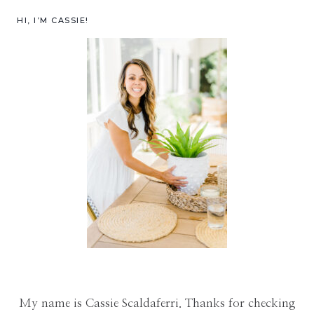
HI, I’M CASSIE!
My name is Cassie Scaldaferri. Thanks for checking