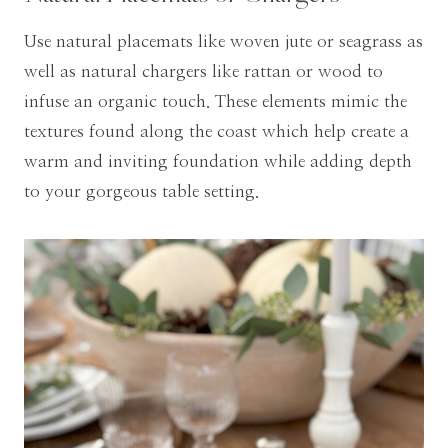
Use natural placemats like woven jute or seagrass as
well as natural chargers like rattan or wood to
infuse an organic touch. These elements mimic the
textures found along the coast which help create a
warm and inviting foundation while adding depth
to your gorgeous table setting.