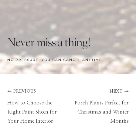
Never miss a thing!
NO PRESSURE! YOU CAN CANCEL ANYTIME
Post
PREVIOUS
NEXT
How to Choose the
Porch Plants Perfect for
navigation
Right Paint Sheen for
Christmas and Winter
Your Home Interior
Months