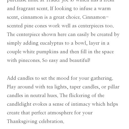
and fragrant scent. If looking to infuse a warm
scent, cinnamon is a great choice. Cinnamon-
scented pine cones work well as centerpieces too.
The centerpiece shown here can easily be created by
simply adding eucalyptus to a bowl, layer in a
couple white pumpkins and then fill in the space
with pinecones. So easy and beautiful!
Add candles to set the mood for your gathering.
Play around with tea lights, taper candles, or pillar
candles in neutral hues. The flickering of the
candlelight evokes a sense of intimacy which helps
create that perfect atmosphere for your
Thanksgiving celebration.