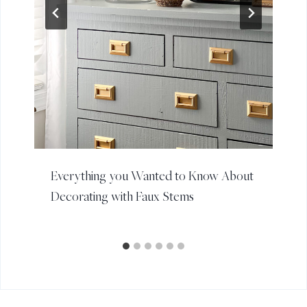
Everything you Wanted to Know About
Decorating with Faux Stems