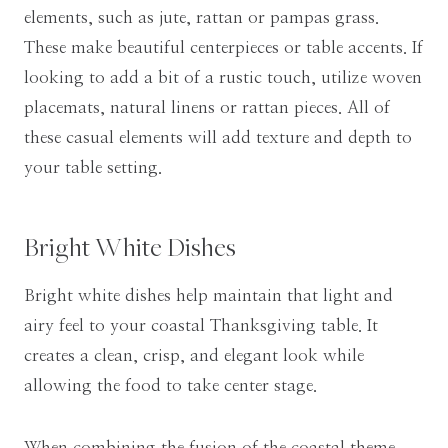
elements, such as jute, rattan or pampas grass.
These make beautiful centerpieces or table accents. If
looking to add a bit of a rustic touch, utilize woven
placemats, natural linens or rattan pieces. All of
these casual elements will add texture and depth to
your table setting.
Bright White Dishes
Bright white dishes help maintain that light and
airy feel to your coastal Thanksgiving table. It
creates a clean, crisp, and elegant look while
allowing the food to take center stage.
When combining the fusion of the coastal theme