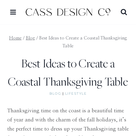
Skip
to
content
Home
/
Blog
/
Best Ideas to Create a Coastal Thanksgiving
Table
Best Ideas to Create a
Coastal Thanksgiving Table
BLOG
|
LIFESTYLE
Thanksgiving time on the coast is a beautiful time
of year and with the charm of the fall holidays, it’s
the perfect time to dress up your Thanksgiving table