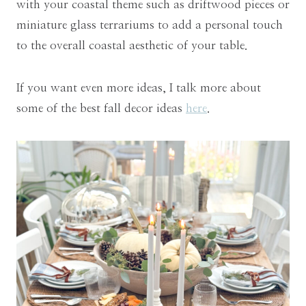
with your coastal theme such as driftwood pieces or
miniature glass terrariums to add a personal touch
to the overall coastal aesthetic of your table.
If you want even more ideas, I talk more about
some of the best fall decor ideas
here
.