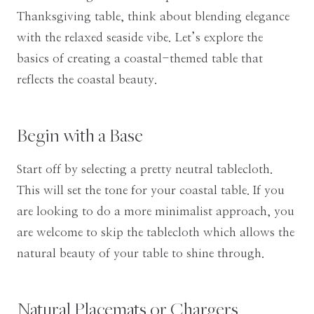
Thanksgiving table, think about blending elegance
with the relaxed seaside vibe. Let’s explore the
basics of creating a coastal-themed table that
reflects the coastal beauty.
Begin with a Base
Start off by selecting a pretty neutral tablecloth.
This will set the tone for your coastal table. If you
are looking to do a more minimalist approach, you
are welcome to skip the tablecloth which allows the
natural beauty of your table to shine through.
Natural Placemats or Chargers