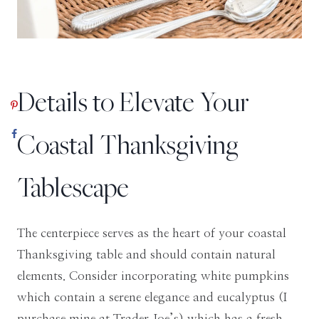
Details to Elevate Your
Coastal Thanksgiving
Tablescape
The centerpiece serves as the heart of your coastal
Thanksgiving table and should contain natural
elements. Consider incorporating white pumpkins
which contain a serene elegance and eucalyptus (I
purchase mine at Trader Joe’s) which has a fresh