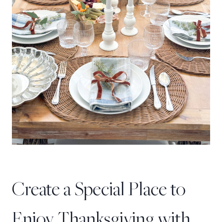
Create a Special Place to
Enjoy Thanksgiving with