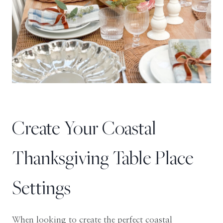
Create Your Coastal
Thanksgiving Table Place
Settings
When looking to create the perfect coastal