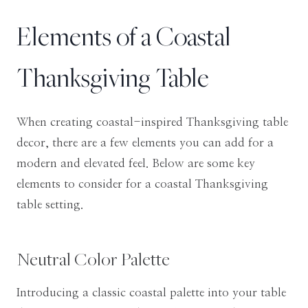
Elements of a Coastal
Thanksgiving Table
When creating coastal-inspired Thanksgiving table
decor, there are a few elements you can add for a
modern and elevated feel. Below are some key
elements to consider for a coastal Thanksgiving
table setting.
Neutral Color Palette
Introducing a classic coastal palette into your table