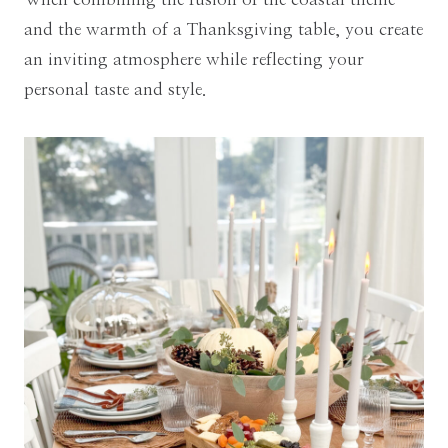
and the warmth of a Thanksgiving table, you create
an inviting atmosphere while reflecting your
personal taste and style.