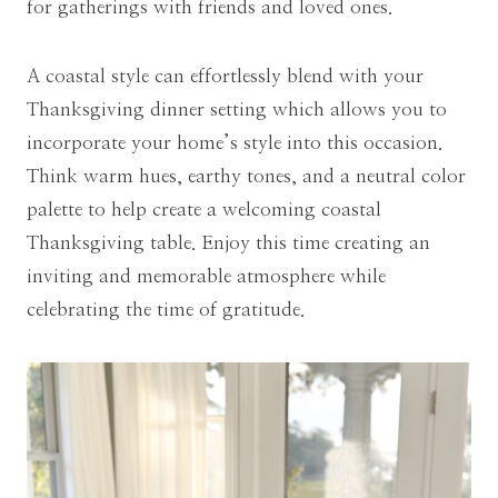
for gatherings with friends and loved ones.
A coastal style can effortlessly blend with your
Thanksgiving dinner setting which allows you to
incorporate your home’s style into this occasion.
Think warm hues, earthy tones, and a neutral color
palette to help create a welcoming coastal
Thanksgiving table. Enjoy this time creating an
inviting and memorable atmosphere while
celebrating the time of gratitude.