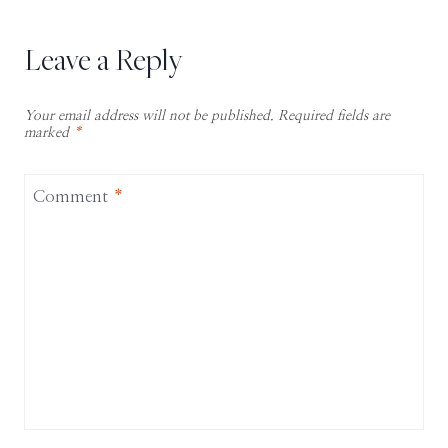
Leave a Reply
Your email address will not be published.
Required fields are
marked
*
Comment
*