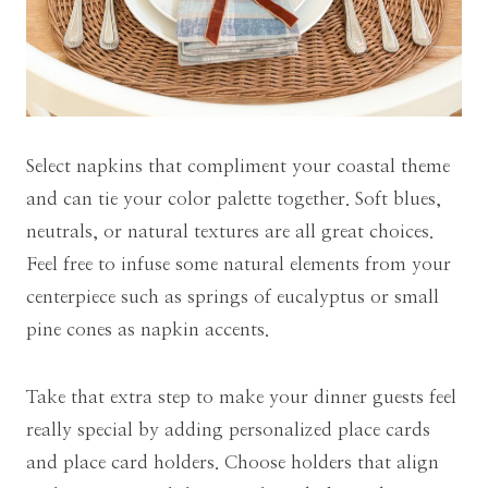
Select napkins that compliment your coastal theme
and can tie your color palette together. Soft blues,
neutrals, or natural textures are all great choices.
Feel free to infuse some natural elements from your
centerpiece such as springs of eucalyptus or small
pine cones as napkin accents.
Take that extra step to make your dinner guests feel
really special by adding personalized place cards
and place card holders. Choose holders that align