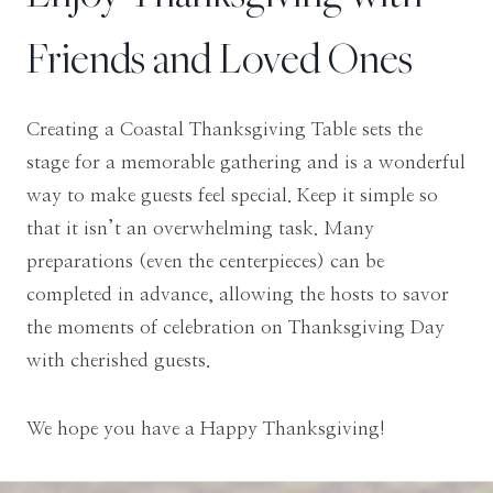
Friends and Loved Ones
Creating a Coastal Thanksgiving Table sets the
stage for a memorable gathering and is a wonderful
way to make guests feel special. Keep it simple so
that it isn’t an overwhelming task. Many
preparations (even the centerpieces) can be
completed in advance, allowing the hosts to savor
the moments of celebration on Thanksgiving Day
with cherished guests.
We hope you have a Happy Thanksgiving!