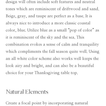
design will often include soft features and neutral
tones which are reminiscent of driftwood and sand.
Beige, gray, and taupe are perfect as a base. It is
always nice to introduce a more classic coastal
color, blue. Utilize blue as a small “pop of color” as
it is reminiscent of the sky and the sea. This
combination evokes a sense of calm and tranquility
which compliments the fall season quite well. Using
an all white color scheme also works well keeps the
look airy and bright, and can also be a beautiful
choice for your Thanksgiving table top.
Natural Elements
Create a focal point by incorporating natural