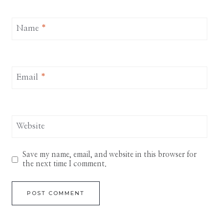
Name
*
Email
*
Website
Save my name, email, and website in this browser for
the next time I comment.