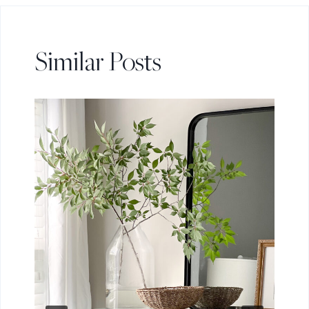
Similar Posts