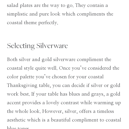
salad plates are the way to go. They contain a
simplistic and pure look which compliments the
coastal theme perfectly.
Selecting Silverware
Both silver and gold silverware compliment the
coastal style quite well. Once you’ve considered the
color palette you’ve chosen for your coastal
Thanksgiving table, you can decide if silver or gold
work best. If your table has blues and grays, a gold
accent provides a lovely contrast while warming up
the whole look. However, silver, offers a timeless
aesthetic which is a beautiful compliment to coastal
blue tones.