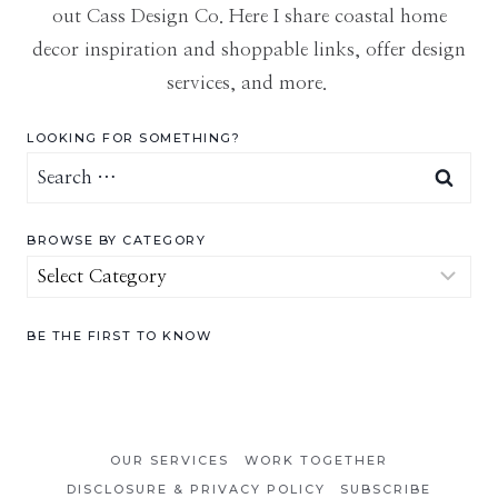
out Cass Design Co. Here I share coastal home
decor inspiration and shoppable links, offer design
services, and more.
LOOKING FOR SOMETHING?
Search
for:
BROWSE BY CATEGORY
Browse
by
Category
BE THE FIRST TO KNOW
OUR SERVICES
WORK TOGETHER
DISCLOSURE & PRIVACY POLICY
SUBSCRIBE