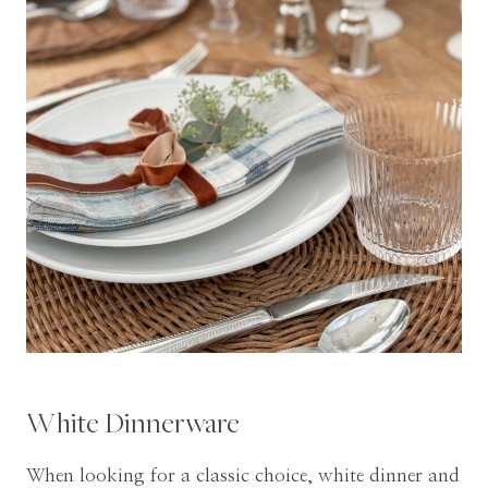
White Dinnerware
When looking for a classic choice, white dinner and