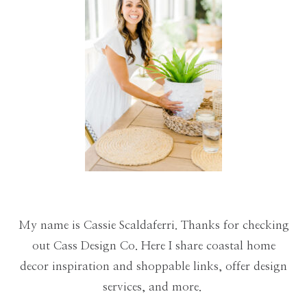
My name is Cassie Scaldaferri. Thanks for checking
out Cass Design Co. Here I share coastal home
decor inspiration and shoppable links, offer design
services, and more.