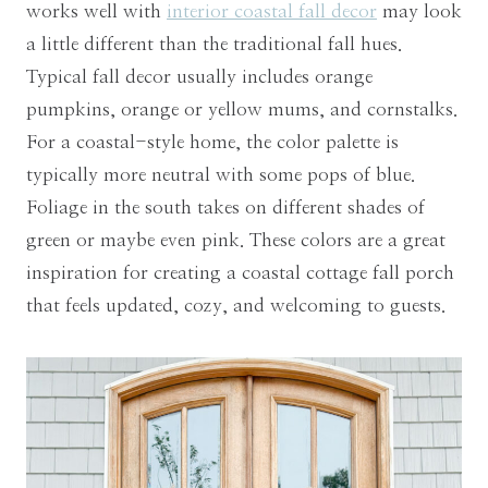
works well with
interior coastal fall decor
may look
a little different than the traditional fall hues.
Typical fall decor usually includes orange
pumpkins, orange or yellow mums, and cornstalks.
For a coastal-style home, the color palette is
typically more neutral with some pops of blue.
Foliage in the south takes on different shades of
green or maybe even pink. These colors are a great
inspiration for creating a coastal cottage fall porch
that feels updated, cozy, and welcoming to guests.