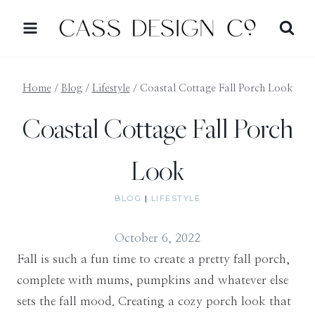
Skip
to
content
Home
/
Blog
/
Lifestyle
/
Coastal Cottage Fall Porch Look
Coastal Cottage Fall Porch
Look
BLOG
|
LIFESTYLE
October 6, 2022
Fall is such a fun time to create a pretty fall porch,
complete with mums, pumpkins and whatever else
sets the fall mood. Creating a cozy porch look that