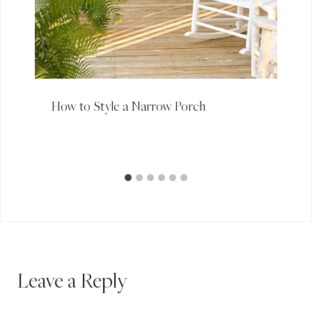
How to Style a Narrow Porch
Leave a Reply