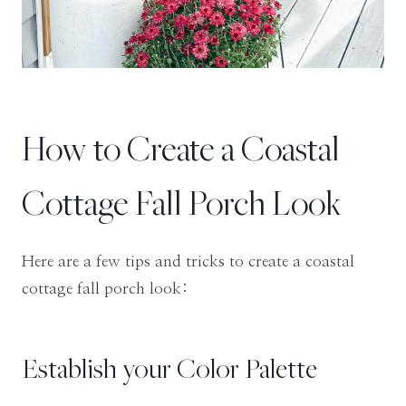
How to Create a Coastal
Cottage Fall Porch Look
Here are a few tips and tricks to create a coastal
cottage fall porch look:
Establish your Color Palette