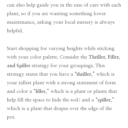
can also help guide you in the ease of care with each
plant, so if you are wanting something lower
maintenance, asking your local nursery is always
helpful.
Start shopping for varying heights while sticking
with your color palette. Consider the
Thriller, Filler,
and Spiller
strategy for your groupings. This
strategy states that you have a “
thriller
,” which is
your tallest plant with a strong statement of form
and color a “
filler
,” which is a plant or plants that
help fill the space to hide the soil; and a “
spiller
,”
which is a plant that drapes over the edge of the
pot.