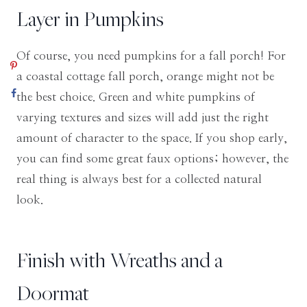
Layer in Pumpkins
Of course, you need pumpkins for a fall porch! For
a coastal cottage fall porch, orange might not be
the best choice. Green and white pumpkins of
varying textures and sizes will add just the right
amount of character to the space. If you shop early,
you can find some great faux options; however, the
real thing is always best for a collected natural
look.
Finish with Wreaths and a
Doormat