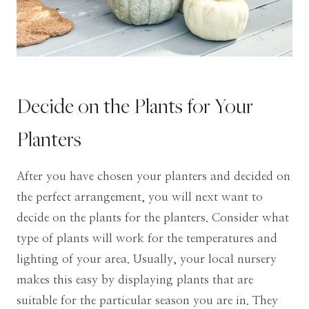
Decide on the Plants for Your
Planters
After you have chosen your planters and decided on
the perfect arrangement, you will next want to
decide on the plants for the planters. Consider what
type of plants will work for the temperatures and
lighting of your area. Usually, your local nursery
makes this easy by displaying plants that are
suitable for the particular season you are in. They