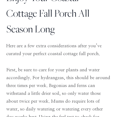
Cottage Fall Porch All
Season Long
Here are a few extra considerations after you’ve
curated your perfect coastal cottage fall porch.
First, be sure to care for your plants and water
accordingly. For hydrangeas, this should be around
three times per week. Begonias and ferns can
withstand a little drier soil, so only water those
about twice per week. Mums do require lots of
water, so daily watering or watering every other
day works best. Using the feel test to check for