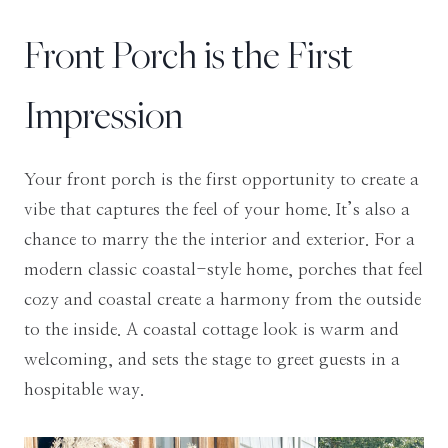
Front Porch is the First
Impression
Your front porch is the first opportunity to create a
vibe that captures the feel of your home. It’s also a
chance to marry the the interior and exterior. For a
modern classic coastal-style home, porches that feel
cozy and coastal create a harmony from the outside
to the inside. A coastal cottage look is warm and
welcoming, and sets the stage to greet guests in a
hospitable way.