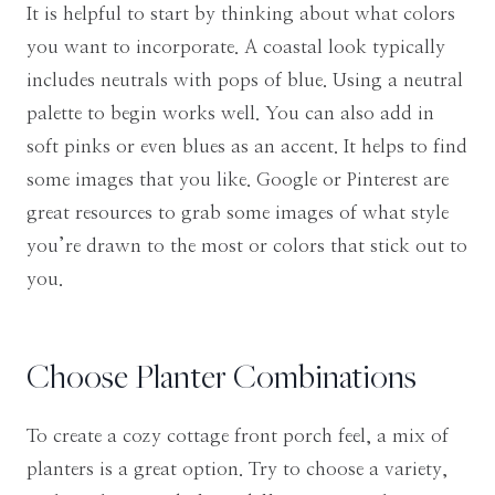
It is helpful to start by thinking about what colors
you want to incorporate. A coastal look typically
includes neutrals with pops of blue. Using a neutral
palette to begin works well. You can also add in
soft pinks or even blues as an accent. It helps to find
some images that you like. Google or Pinterest are
great resources to grab some images of what style
you’re drawn to the most or colors that stick out to
you.
Choose Planter Combinations
To create a cozy cottage front porch feel, a mix of
planters is a great option. Try to choose a variety,