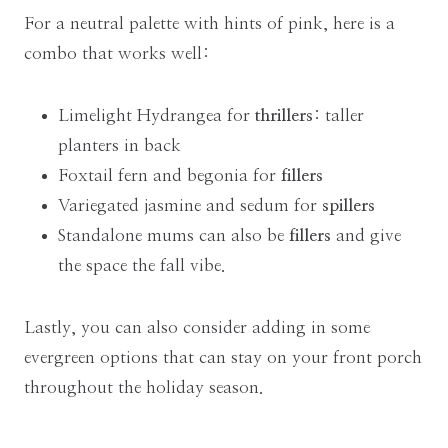
For a neutral palette with hints of pink, here is a
combo that works well:
Limelight Hydrangea for
thrillers
: taller
planters in back
Foxtail fern and begonia for
fillers
Variegated jasmine and sedum for
spillers
Standalone mums can also be
fillers
and give
the space the fall vibe.
Lastly, you can also consider adding in some
evergreen options that can stay on your front porch
throughout the holiday season.