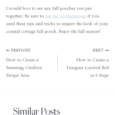
I would love to see any fall porches you put
together. Be sure to
tag me on Instagram
if you
used these tips and tricks to inspire the look of your
coastal cottage fall porch. Enjoy the fall season!
Post
PREVIOUS
NEXT
How to Create a
How to Create a
navigation
Stunning Outdoor
Designer Layered Bed
Firepit Area
in 6 Steps
Similar Posts