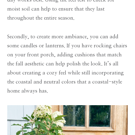
moist soil can help to ensure that they last
throughout the entire season.
Secondly, to create more ambiance, you can add
some candles or lanterns. If you have rocking chairs
on your front porch, adding cushions that match
the fall aesthetic can help polish the look. It’s all
about creating a cozy feel while still incorporating
the coastal and neutral colors that a coastal-style
home always has.