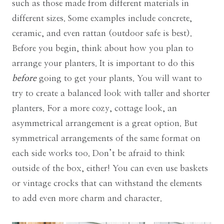
such as those made from different materials in
different sizes. Some examples include concrete,
ceramic, and even rattan (outdoor safe is best).
Before you begin, think about how you plan to
arrange your planters. It is important to do this
before
going to get your plants. You will want to
try to create a balanced look with taller and shorter
planters. For a more cozy, cottage look, an
asymmetrical arrangement is a great option. But
symmetrical arrangements of the same format on
each side works too. Don’t be afraid to think
outside of the box, either! You can even use baskets
or vintage crocks that can withstand the elements
to add even more charm and character.