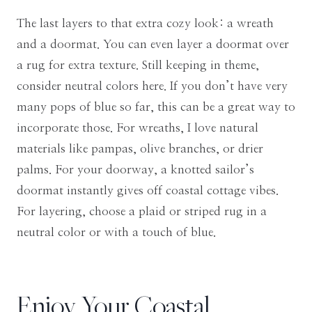
The last layers to that extra cozy look: a wreath
and a doormat. You can even layer a doormat over
a rug for extra texture. Still keeping in theme,
consider neutral colors here. If you don’t have very
many pops of blue so far, this can be a great way to
incorporate those. For wreaths, I love natural
materials like pampas, olive branches, or drier
palms. For your doorway, a knotted sailor’s
doormat instantly gives off coastal cottage vibes.
For layering, choose a plaid or striped rug in a
neutral color or with a touch of blue.
Enjoy Your Coastal