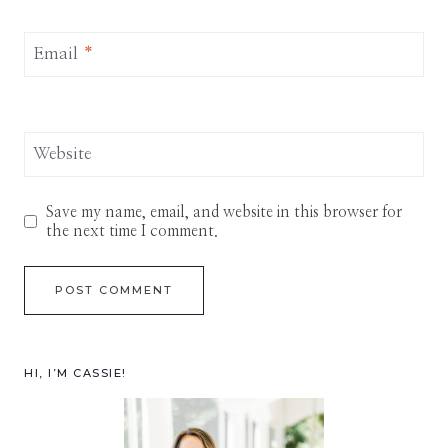
Email
*
Website
Save my name, email, and website in this browser for
the next time I comment.
HI, I’M CASSIE!