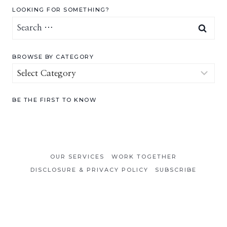
LOOKING FOR SOMETHING?
Search
for:
BROWSE BY CATEGORY
Browse
by
Category
BE THE FIRST TO KNOW
OUR SERVICES
WORK TOGETHER
DISCLOSURE & PRIVACY POLICY
SUBSCRIBE