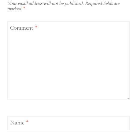
Your email address will not be published.
Required fields are
marked
*
Comment
*
Name
*