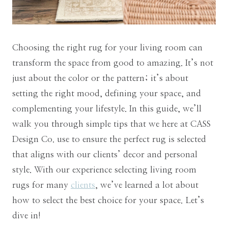
Choosing the right rug for your living room can
transform the space from good to amazing. It’s not
just about the color or the pattern; it’s about
setting the right mood, defining your space, and
complementing your lifestyle. In this guide, we’ll
walk you through simple tips that we here at CASS
Design Co. use to ensure the perfect rug is selected
that aligns with our clients’ decor and personal
style. With our experience selecting living room
rugs for many
clients
, we’ve learned a lot about
how to select the best choice for your space. Let’s
dive in!