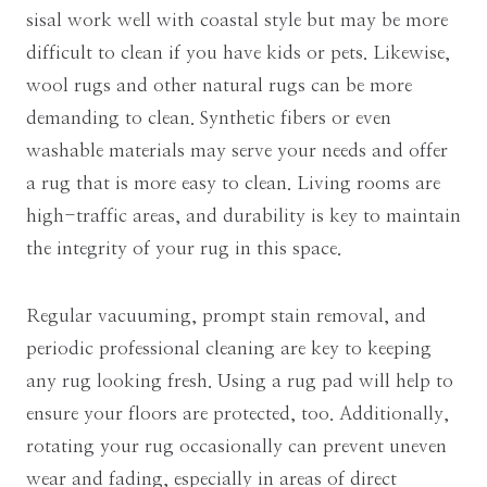
sisal work well with coastal style but may be more
difficult to clean if you have kids or pets. Likewise,
wool rugs and other natural rugs can be more
demanding to clean. Synthetic fibers or even
washable materials may serve your needs and offer
a rug that is more easy to clean. Living rooms are
high-traffic areas, and durability is key to maintain
the integrity of your rug in this space.
Regular vacuuming, prompt stain removal, and
periodic professional cleaning are key to keeping
any rug looking fresh. Using a rug pad will help to
ensure your floors are protected, too. Additionally,
rotating your rug occasionally can prevent uneven
wear and fading, especially in areas of direct