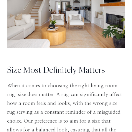
Size Most Definitely Matters
When it comes to choosing the right living room
rug, size does matter. A rug can significantly affect
how a room feels and looks, with the wrong size
rug serving as a constant reminder of a misguided
choice. Our preference is to aim for a size that
allows for a balanced look, ensuring that all the