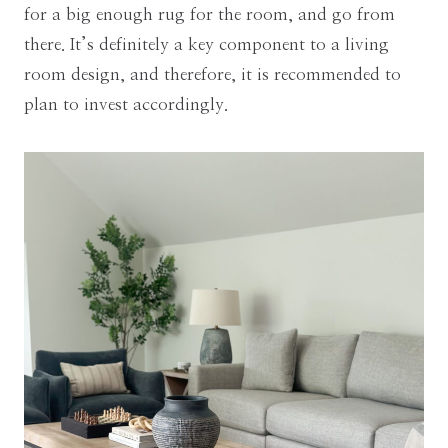
for a big enough rug for the room, and go from
there. It’s definitely a key component to a living
room design, and therefore, it is recommended to
plan to invest accordingly.