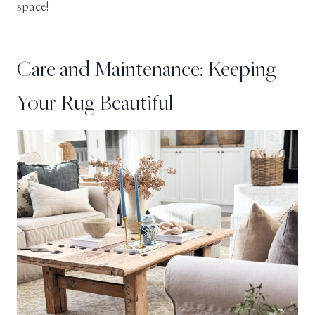
space!
Care and Maintenance: Keeping
Your Rug Beautiful