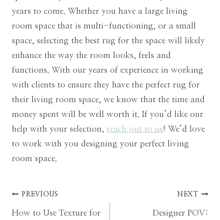
years to come. Whether you have a large living
room space that is multi-functioning, or a small
space, selecting the best rug for the space will likely
enhance the way the room looks, feels and
functions. With our years of experience in working
with clients to ensure they have the perfect rug for
their living room space, we know that the time and
money spent will be well worth it. If you’d like our
help with your selection,
reach out to us
! We’d love
to work with you designing your perfect living
room space.
Post
PREVIOUS
NEXT
How to Use Texture for
Designer POV: