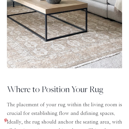
Where to Position Your Rug
The placement of your rug within the living room is
crucial for establishing flow and defining spaces.
Ideally, the rug should anchor the seating area, with