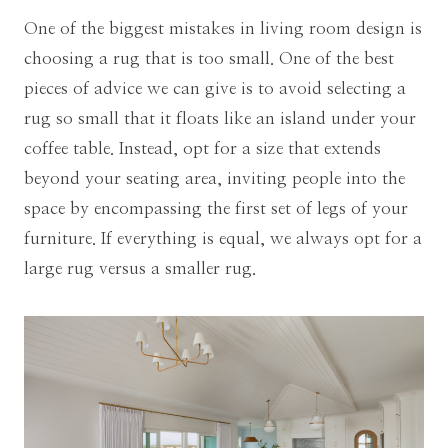
One of the biggest mistakes in living room design is
choosing a rug that is too small. One of the best
pieces of advice we can give is to avoid selecting a
rug so small that it floats like an island under your
coffee table. Instead, opt for a size that extends
beyond your seating area, inviting people into the
space by encompassing the first set of legs of your
furniture. If everything is equal, we always opt for a
large rug versus a smaller rug.