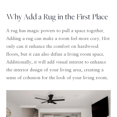
Why Add a Rug in the First Place
A rug has magic powers to pull a space together.
Adding a rug can make a room feel more cozy. Not
only can it enhance the comfort on hardwood
floors, but it can also define a living room space.
Additionally, it will add visual interest to enhance
the interior design of your living area, creating a
sense of cohesion for the look of your living room.