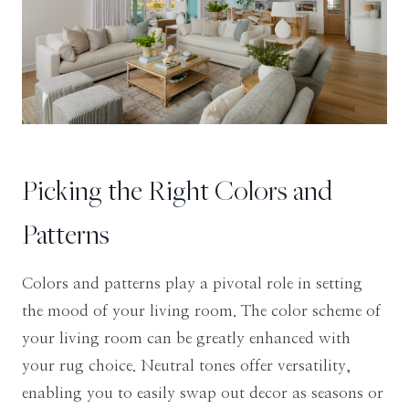
Picking the Right Colors and
Patterns
Colors and patterns play a pivotal role in setting
the mood of your living room. The color scheme of
your living room can be greatly enhanced with
your rug choice. Neutral tones offer versatility,
enabling you to easily swap out decor as seasons or