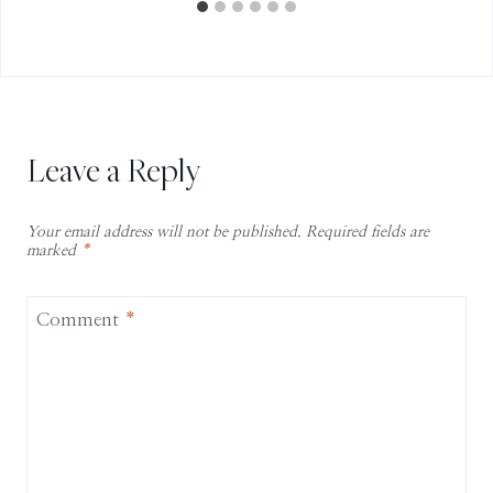
Leave a Reply
Your email address will not be published.
Required fields are
marked
*
Comment
*