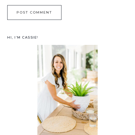
HI, I’M CASSIE!