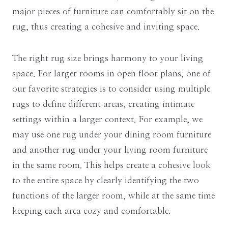
major pieces of furniture can comfortably sit on the
rug, thus creating a cohesive and inviting space.
The right rug size brings harmony to your living
space. For larger rooms in open floor plans, one of
our favorite strategies is to consider using multiple
rugs to define different areas, creating intimate
settings within a larger context. For example, we
may use one rug under your dining room furniture
and another rug under your living room furniture
in the same room. This helps create a cohesive look
to the entire space by clearly identifying the two
functions of the larger room, while at the same time
keeping each area cozy and comfortable.