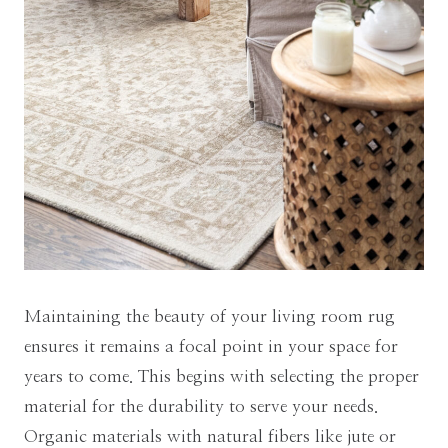
Maintaining the beauty of your living room rug
ensures it remains a focal point in your space for
years to come. This begins with selecting the proper
material for the durability to serve your needs.
Organic materials with natural fibers like jute or