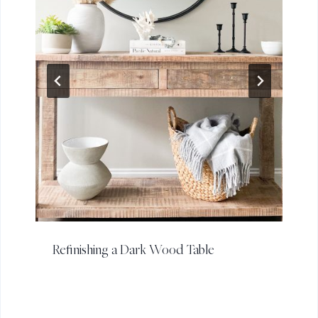
Refinishing a Dark Wood Table