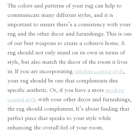
The colors and patterns of your rug can help to
communicate many different styles, and it is
important to ensure there’s a consistency with your
rug and the other decor and furnishings. This is one
of our best weapons to create a cohesive home. A
rug should not only stand on its own in terms of
style, but also match the decor of the room it lives
in. If you are incorporating
timeless coastal style
,
your rug should be one that complements this
specific aesthetic. Or, if you have a more
modern
coastal style
with your other decor and furnishings,
the rug should complement. It’s about finding that
perfect piece that speaks to your style while
enhancing the overall feel of your room.