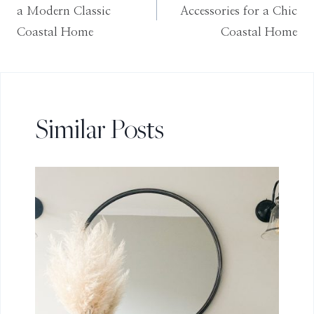
navigation
a Modern Classic
Accessories for a Chic
Coastal Home
Coastal Home
Similar Posts