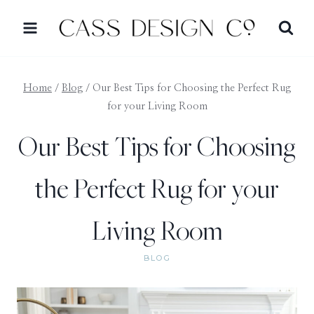
Skip
to
content
Home
/
Blog
/
Our Best Tips for Choosing the Perfect Rug
for your Living Room
Our Best Tips for Choosing
the Perfect Rug for your
Living Room
BLOG