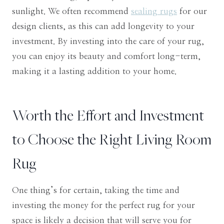
sunlight. We often recommend
sealing rugs
for our
design clients, as this can add longevity to your
investment. By investing into the care of your rug,
you can enjoy its beauty and comfort long-term,
making it a lasting addition to your home.
​Worth the Effort and Investment
to Choose the Right Living Room
Rug
One thing’s for certain, taking the time and
investing the money for the perfect rug for your
space is likely a decision that will serve you for