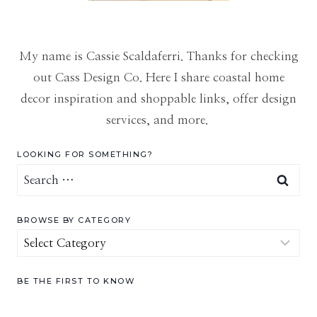
My name is Cassie Scaldaferri. Thanks for checking
out Cass Design Co. Here I share coastal home
decor inspiration and shoppable links, offer design
services, and more.
LOOKING FOR SOMETHING?
Search
for:
BROWSE BY CATEGORY
Browse
by
Category
BE THE FIRST TO KNOW