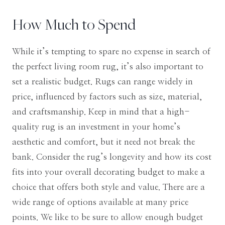
How Much to Spend
While it’s tempting to spare no expense in search of
the perfect living room rug, it’s also important to
set a realistic budget. Rugs can range widely in
price, influenced by factors such as size, material,
and craftsmanship. Keep in mind that a high-
quality rug is an investment in your home’s
aesthetic and comfort, but it need not break the
bank. Consider the rug’s longevity and how its cost
fits into your overall decorating budget to make a
choice that offers both style and value. There are a
wide range of options available at many price
points. We like to be sure to allow enough budget