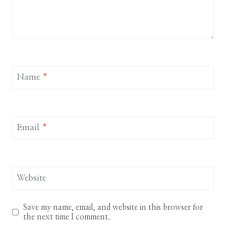
Name
*
Email
*
Website
Save my name, email, and website in this browser for
the next time I comment.