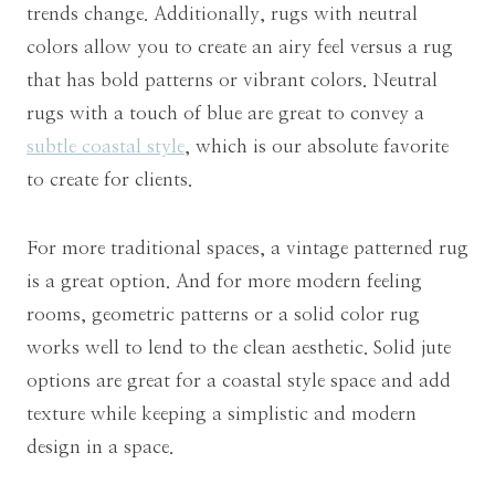
trends change. Additionally, rugs with neutral
colors allow you to create an airy feel versus a rug
that has bold patterns or vibrant colors. Neutral
rugs with a touch of blue are great to convey a
subtle coastal style
, which is our absolute favorite
to create for clients.
For more traditional spaces, a vintage patterned rug
is a great option. And for more modern feeling
rooms, geometric patterns or a solid color rug
works well to lend to the clean aesthetic. Solid jute
options are great for a coastal style space and add
texture while keeping a simplistic and modern
design in a space.