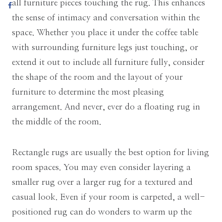
all furniture pieces touching the rug. This enhances
the sense of intimacy and conversation within the
space. Whether you place it under the coffee table
with surrounding furniture legs just touching, or
extend it out to include all furniture fully, consider
the shape of the room and the layout of your
furniture to determine the most pleasing
arrangement. And never, ever do a floating rug in
the middle of the room.
Rectangle rugs are usually the best option for living
room spaces. You may even consider layering a
smaller rug over a larger rug for a textured and
casual look. Even if your room is carpeted, a well-
positioned rug can do wonders to warm up the