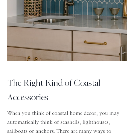
The Right Kind of Coastal
Accessories
When you think of coastal home decor, you may
automatically think of seashells, lighthouses,
sailboats or anchors. There are many ways to