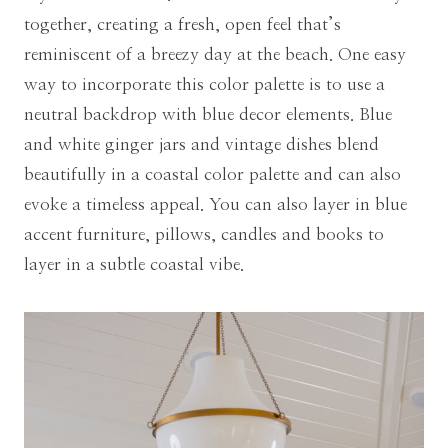
together, creating a fresh, open feel that’s
reminiscent of a breezy day at the beach. One easy
way to incorporate this color palette is to use a
neutral backdrop with blue decor elements. Blue
and white ginger jars and vintage dishes blend
beautifully in a coastal color palette and can also
evoke a timeless appeal. You can also layer in blue
accent furniture, pillows, candles and books to
layer in a subtle coastal vibe.