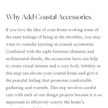
Why Add Coastal Accessories
If you love the idea of your home evoking some of
the same feelings of being at the shoreline, you may
want to consider layering in coastal accessories.
Combined with the right furniture elements and
architectural details, the accessories layer can help
to create visual interest and a cozy look. Subtlety in
this step can elevate your coastal home and give it
the peaceful feeling that promotes comfortable
gathering and warmth. This step involves careful
care with each of our design projects because it is so
important to effectively convey the home’s