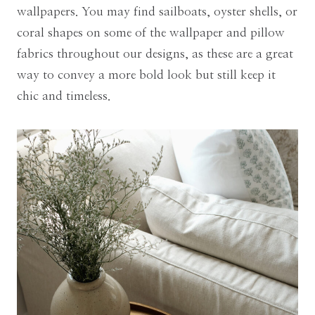
wallpapers. You may find sailboats, oyster shells, or
coral shapes on some of the wallpaper and pillow
fabrics throughout our designs, as these are a great
way to convey a more bold look but still keep it
chic and timeless.