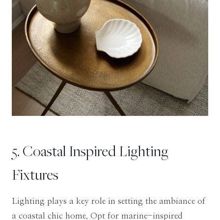
5. Coastal Inspired Lighting
Fixtures
Lighting plays a key role in setting the ambiance of
a coastal chic home. Opt for marine-inspired