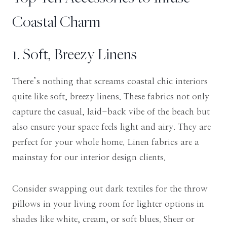
Coastal Charm
1. Soft, Breezy Linens
There’s nothing that screams coastal chic interiors
quite like soft, breezy linens. These fabrics not only
capture the casual, laid-back vibe of the beach but
also ensure your space feels light and airy. They are
perfect for your whole home. Linen fabrics are a
mainstay for our interior design clients.
Consider swapping out dark textiles for the throw
pillows in your living room for lighter options in
shades like white, cream, or soft blues. Sheer or