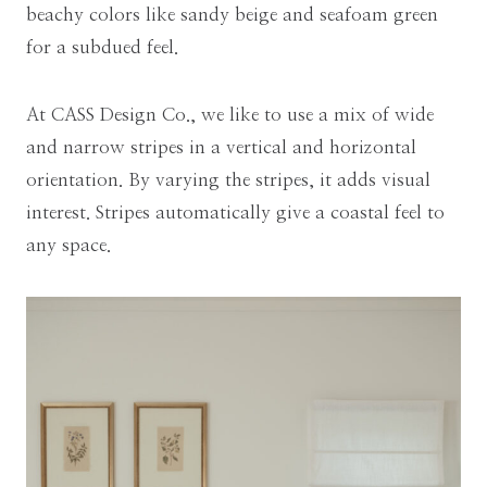
beachy colors like sandy beige and seafoam green
for a subdued feel.
At CASS Design Co., we like to use a mix of wide
and narrow stripes in a vertical and horizontal
orientation. By varying the stripes, it adds visual
interest. Stripes automatically give a coastal feel to
any space.