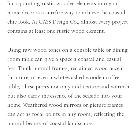
Incorporating rustic wooden elements into your
home decor is a surefire way to achieve the coastal
chic look. At CASS Design Co., almost every project
contains at least one rustic wood element.
Using raw wood tones on a console table or dining
room table can give a space a coastal and casual
feel. Think natural frames, reclaimed wood accent
furniture, or even a whitewashed wooden coffee
table. These pieces not only add texture and warmth
but also carry the essence of the seaside into your
home. Weathered wood mirrors or picture frames
can act as focal points in any room, reflecting the
natural beauty of coastal landscapes.