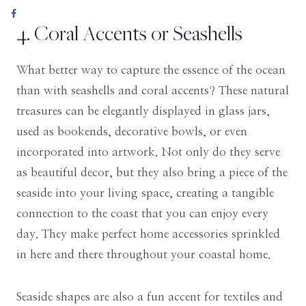
4. Coral Accents or Seashells
What better way to capture the essence of the ocean
than with seashells and coral accents? These natural
treasures can be elegantly displayed in glass jars,
used as bookends, decorative bowls, or even
incorporated into artwork. Not only do they serve
as beautiful decor, but they also bring a piece of the
seaside into your living space, creating a tangible
connection to the coast that you can enjoy every
day. They make perfect home accessories sprinkled
in here and there throughout your coastal home.
Seaside shapes are also a fun accent for textiles and