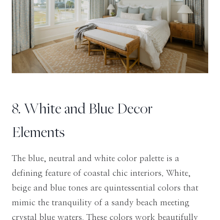
8. White and Blue Decor
Elements
The blue, neutral and white color palette is a
defining feature of coastal chic interiors. White,
beige and blue tones are quintessential colors that
mimic the tranquility of a sandy beach meeting
crystal blue waters. These colors work beautifully