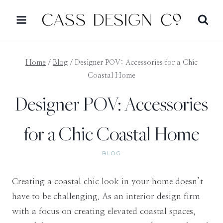
Skip
to
content
Home
/
Blog
/
Designer POV: Accessories for a Chic
Coastal Home
Designer POV: Accessories
for a Chic Coastal Home
BLOG
Creating a coastal chic look in your home doesn’t
have to be challenging. As an interior design firm
with a focus on creating elevated coastal spaces,