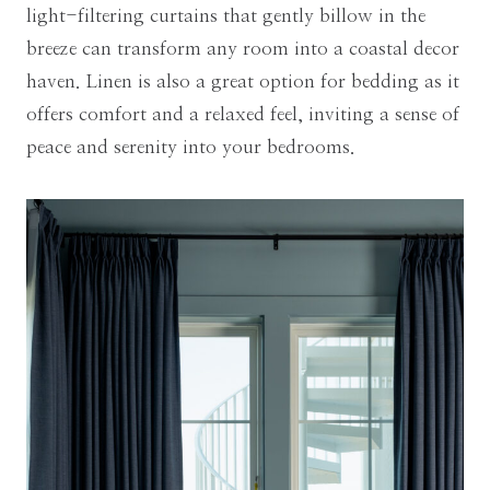
light-filtering curtains that gently billow in the
breeze can transform any room into a coastal decor
haven. Linen is also a great option for bedding as it
offers comfort and a relaxed feel, inviting a sense of
peace and serenity into your bedrooms.