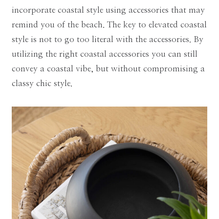
incorporate coastal style using accessories that may
remind you of the beach. The key to elevated coastal
style is not to go too literal with the accessories. By
utilizing the right coastal accessories you can still
convey a coastal vibe, but without compromising a
classy chic style.