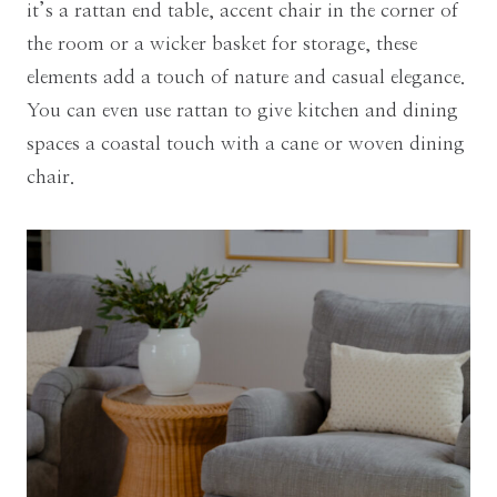
it’s a rattan end table, accent chair in the corner of
the room or a wicker basket for storage, these
elements add a touch of nature and casual elegance.
You can even use rattan to give kitchen and dining
spaces a coastal touch with a cane or woven dining
chair.