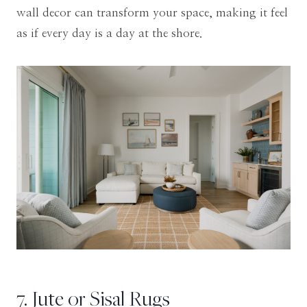
wall decor can transform your space, making it feel
as if every day is a day at the shore.
7. Jute or Sisal Rugs