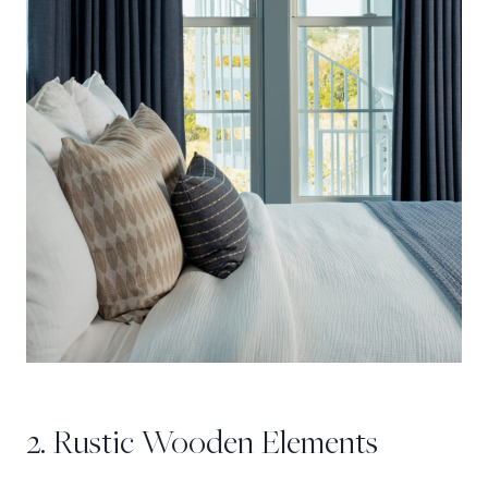
2. Rustic Wooden Elements