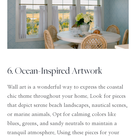
6. Ocean-Inspired Artwork
Wall art is a wonderful way to express the coastal
chic theme throughout your home. Look for pieces
that depict serene beach landscapes, nautical scenes,
or marine animals. Opt for calming colors like
blues, greens, and sandy neutrals to maintain a
tranquil atmosphere. Using these pieces for your