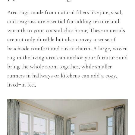
Area rugs made from natural fibers like jute, sisal,
and seagrass are essential for adding texture and
warmth to your coastal chic home. These materials
are not only durable but also convey a sense of
beachside comfort and rustic charm. A large, woven
rug in the living area can anchor your furniture and
bring the whole room together, while smaller
runners in hallways or kitchens can add a cozy,
lived-in feel.