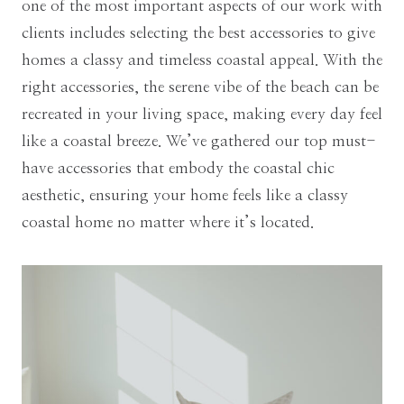
one of the most important aspects of our work with
clients includes selecting the best accessories to give
homes a classy and timeless coastal appeal. With the
right accessories, the serene vibe of the beach can be
recreated in your living space, making every day feel
like a coastal breeze. We’ve gathered our top must-
have accessories that embody the coastal chic
aesthetic, ensuring your home feels like a classy
coastal home no matter where it’s located.