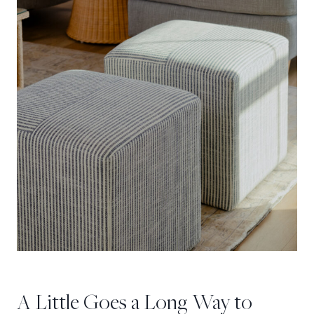
A Little Goes a Long Way to