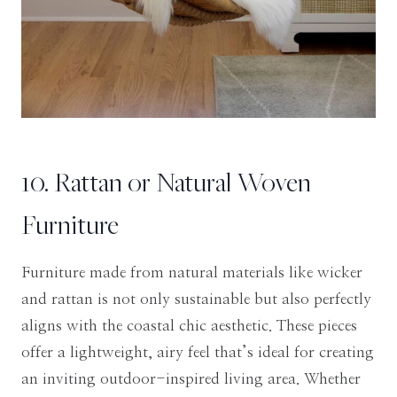
10. Rattan or Natural Woven
Furniture
Furniture made from natural materials like wicker
and rattan is not only sustainable but also perfectly
aligns with the coastal chic aesthetic. These pieces
offer a lightweight, airy feel that’s ideal for creating
an inviting outdoor-inspired living area. Whether