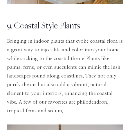
9. Coastal Style Plants
Bringing in indoor plants that evoke coastal flora is
a great way to inject life and color into your home
while sticking to the coastal theme. Plants like
palms, ferns, or even succulents can mimic the lush
landscapes found along coastlines. They not only
purify the air but also add a vibrant, natural
element to your interiors, enhancing the coastal
vibe. A few of our favorites are philodendron,
tropical ferns and sedum.