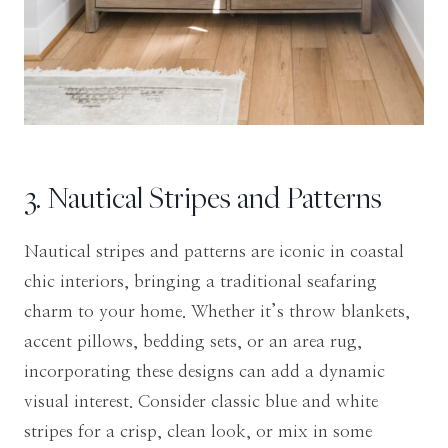
3. Nautical Stripes and Patterns
Nautical stripes and patterns are iconic in coastal
chic interiors, bringing a traditional seafaring
charm to your home. Whether it’s throw blankets,
accent pillows, bedding sets, or an area rug,
incorporating these designs can add a dynamic
visual interest. Consider classic blue and white
stripes for a crisp, clean look, or mix in some