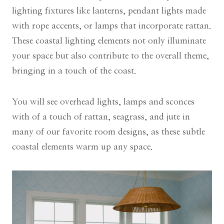
lighting fixtures like lanterns, pendant lights made
with rope accents, or lamps that incorporate rattan.
These coastal lighting elements not only illuminate
your space but also contribute to the overall theme,
bringing in a touch of the coast.
You will see overhead lights, lamps and sconces
with of a touch of rattan, seagrass, and jute in
many of our favorite room designs, as these subtle
coastal elements warm up any space.