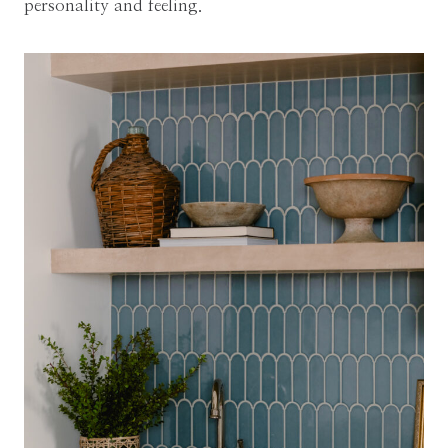
personality and feeling.