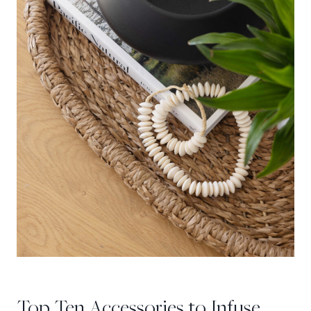
Top Ten Accessories to Infuse