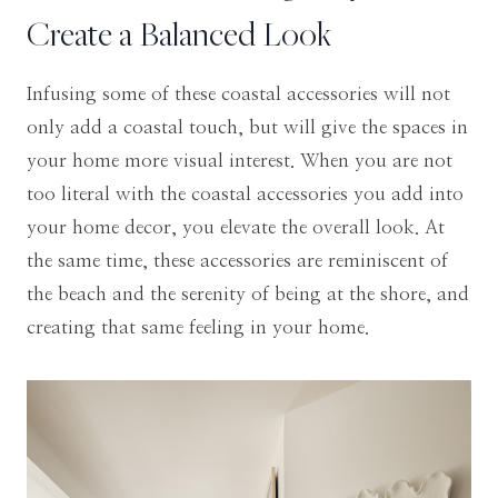
Create a Balanced Look
Infusing some of these coastal accessories will not
only add a coastal touch, but will give the spaces in
your home more visual interest. When you are not
too literal with the coastal accessories you add into
your home decor, you elevate the overall look. At
the same time, these accessories are reminiscent of
the beach and the serenity of being at the shore, and
creating that same feeling in your home.