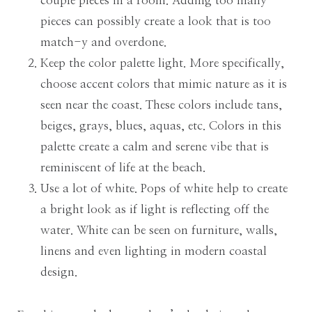
couple pieces in a room. Adding too many
pieces can possibly create a look that is too
match-y and overdone.
Keep the color palette light. More specifically,
choose accent colors that mimic nature as it is
seen near the coast. These colors include tans,
beiges, grays, blues, aquas, etc. Colors in this
palette create a calm and serene vibe that is
reminiscent of life at the beach.
Use a lot of white. Pops of white help to create
a bright look as if light is reflecting off the
water. White can be seen on furniture, walls,
linens and even lighting in modern coastal
design.