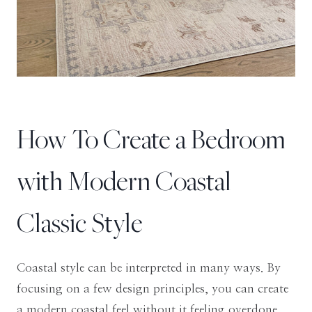
How To Create a Bedroom
with Modern Coastal
Classic Style
Coastal style can be interpreted in many ways. By
focusing on a few design principles, you can create
a modern coastal feel without it feeling overdone.