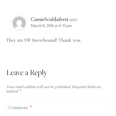
CassieScaldaferri
says:
March 8, 2026 at 6:33 pm
They are SW Snowbound! Thank you.
Leave a Reply
Your email address will not be published.
Required fields are
marked
*
Comment
*