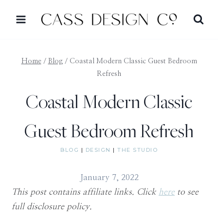
Skip
to
content
Home
/
Blog
/
Coastal Modern Classic Guest Bedroom
Refresh
Coastal Modern Classic
Guest Bedroom Refresh
BLOG
|
DESIGN
|
THE STUDIO
January 7, 2022
This post contains affiliate links. Click
here
to see
full disclosure policy.