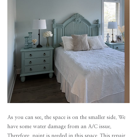
As you can see, the space is on the smaller side. We
have some water damage from an A/C issue.
Therefore, paint is needed in this space. This repair