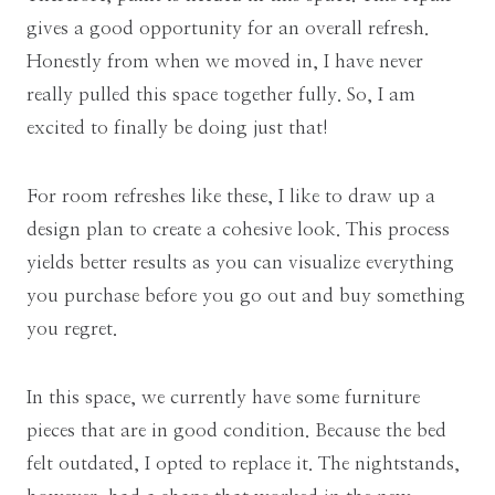
gives a good opportunity for an overall refresh.
Honestly from when we moved in, I have never
really pulled this space together fully. So, I am
excited to finally be doing just that!
For room refreshes like these, I like to draw up a
design plan to create a cohesive look. This process
yields better results as you can visualize everything
you purchase before you go out and buy something
you regret.
In this space, we currently have some furniture
pieces that are in good condition. Because the bed
felt outdated, I opted to replace it. The nightstands,