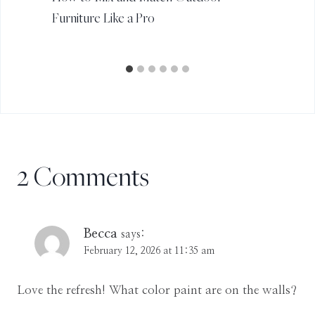
Furniture Like a Pro
2 Comments
Becca
says:
February 12, 2026 at 11:35 am
Love the refresh! What color paint are on the walls?