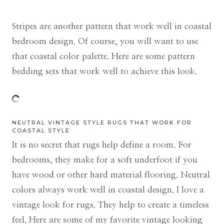
Stripes are another pattern that work well in coastal
bedroom design. Of course, you will want to use
that coastal color palette. Here are some pattern
bedding sets that work well to achieve this look.
NEUTRAL VINTAGE STYLE RUGS THAT WORK FOR
COASTAL STYLE
It is no secret that rugs help define a room. For
bedrooms, they make for a soft underfoot if you
have wood or other hard material flooring. Neutral
colors always work well in coastal design. I love a
vintage look for rugs. They help to create a timeless
feel. Here are some of my favorite vintage looking