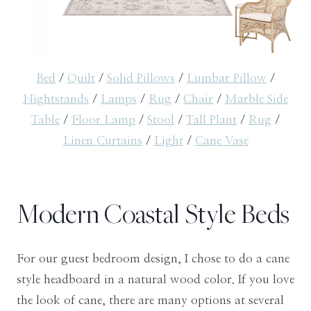
Bed
/
Quilt
/
Solid Pillows
/
Lumbar Pillow
/
Nightstands
/
Lamps
/
Rug
/
Chair
/
Marble Side
Table
/
Floor Lamp
/
Stool
/
Tall Plant
/
Rug
/
Linen Curtains
/
Light
/
Cane Vase
Modern Coastal Style Beds
For our guest bedroom design, I chose to do a cane
style headboard in a natural wood color. If you love
the look of cane, there are many options at several