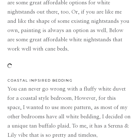
are some great affordable options for white
nightstands out there, too. Or, if you are like me
and like the shape of some existing nightstands you
own, painting is always an option as well. Below
are some great affordable white nightstands that
work well with cane beds.
COASTAL INPSIRED BEDDING
You can never go wrong with a fluffy white duvet
for a coastal style bedroom. However, for this
space, I wanted to use more pattern, as most of my
other bedrooms have all white bedding. I decided on
a unique tan buffalo plaid. To me, it has a Serena &
Lily vibe that is so pretty and timeless.