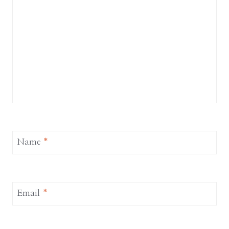
Name
*
Email
*