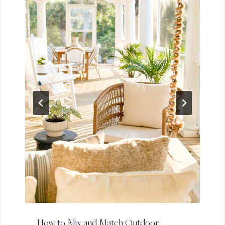
How to Mix and Match Outdoor