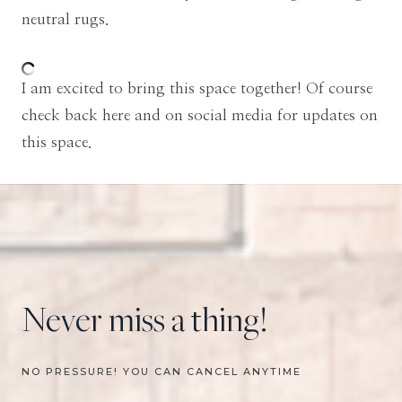
neutral rugs.
I am excited to bring this space together! Of course
check back here and on social media for updates on
this space.
Never miss a thing!
NO PRESSURE! YOU CAN CANCEL ANYTIME