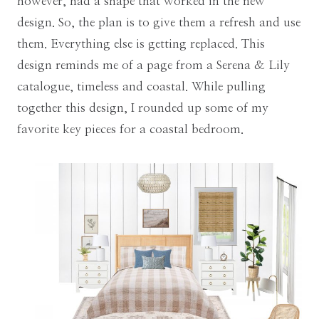
however, had a shape that worked in the new
design. So, the plan is to give them a refresh and use
them. Everything else is getting replaced. This
design reminds me of a page from a Serena & Lily
catalogue, timeless and coastal. While pulling
together this design, I rounded up some of my
favorite key pieces for a coastal bedroom.