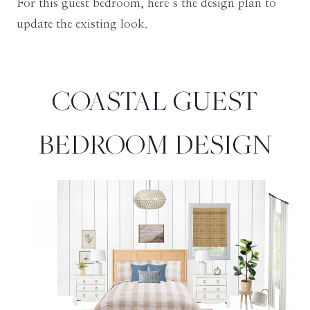
For this guest bedroom, here’s the design plan to
update the existing look.
COASTAL GUEST
BEDROOM DESIGN