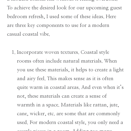
To achieve the desired look for our upcoming guest
bedroom refresh, I used some of these ideas. Here
are three key components to use for a modern
casual coastal vibe.
Incorporate woven textures. Coastal style
rooms often include natural materials. When
you use these materials, it helps to create a light
and airy feel. This makes sense as it is often
quite warm in coastal areas. And even when it’s
not, these materials can create a sense of
warmth in a space. Materials like rattan, jute,
cane, wicker, etc. are some that are commonly
used. For modern coastal style, you only need a