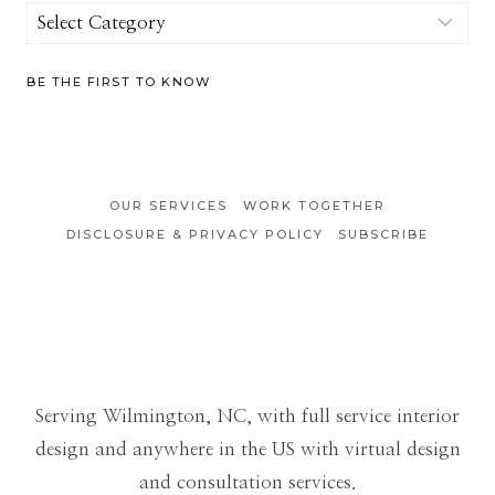
Browse
by
Category
BE THE FIRST TO KNOW
OUR SERVICES
WORK TOGETHER
DISCLOSURE & PRIVACY POLICY
SUBSCRIBE
Serving Wilmington, NC, with full service interior
design and anywhere in the US with virtual design
and consultation services.