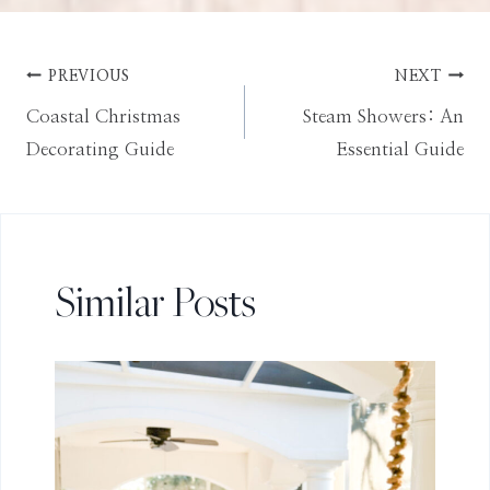
Post
PREVIOUS
NEXT
Coastal Christmas
Steam Showers: An
navigation
Decorating Guide
Essential Guide
Similar Posts