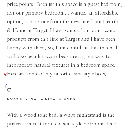
price points . Because this space is a guest bedroom,
not our primary bedroom, I wanted an affordable
option. I chose one from the new line from Hearth
& Home at Target. I have some of the other cane
products from this line at Target and I have been
happy with them. So, I am confident that this bed
will also be a hit. Cane beds are a great way to
incorporate natural textures in a bedroom space.
Here are some of my favorite cane style beds.
FAVORITE WHITE NIGHTSTANDS
With a wood tone bed, a white nightstand is the
perfect contrast for a coastal style bedroom. There