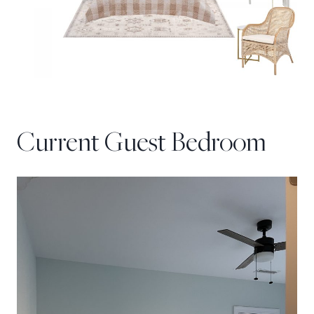
Current Guest Bedroom