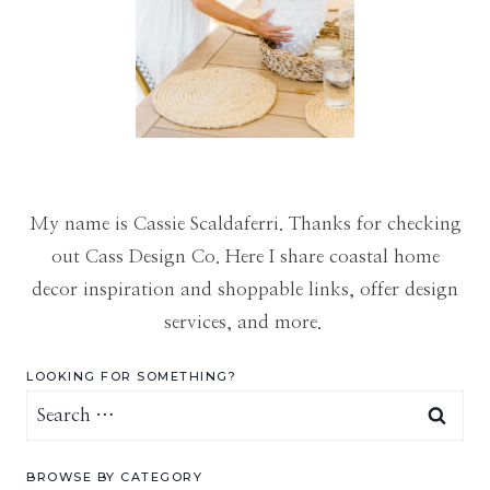
My name is Cassie Scaldaferri. Thanks for checking
out Cass Design Co. Here I share coastal home
decor inspiration and shoppable links, offer design
services, and more.
LOOKING FOR SOMETHING?
Search
for:
BROWSE BY CATEGORY