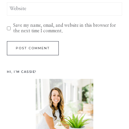
Website
Save my name, email, and website in this browser for
the next time I comment.
HI, I’M CASSIE!