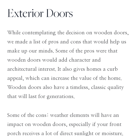
Exterior Doors
While contemplating the decision on wooden doors,
we made a list of pros and cons that would help us
make up our minds. Some of the pros were that
wooden doors would add character and
architectural interest. It also gives homes a curb
appeal, which can increase the value of the home.
Wooden doors also have a timeless, classic quality
that will last for generations.
Some of the cons: weather elements will have an
impact on wooden doors, especially if your front
porch receives a lot of direct sunlight or moisture.