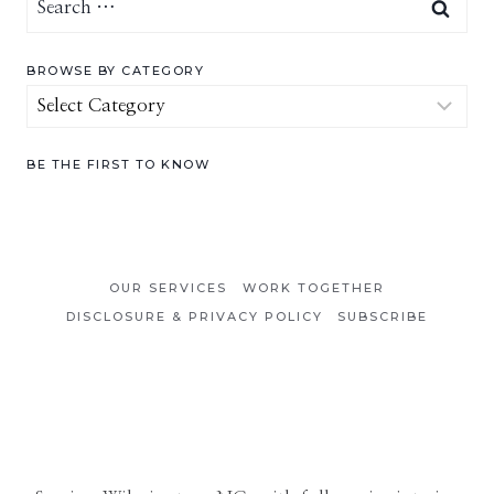
for:
BROWSE BY CATEGORY
Browse
by
Category
BE THE FIRST TO KNOW
OUR SERVICES
WORK TOGETHER
DISCLOSURE & PRIVACY POLICY
SUBSCRIBE