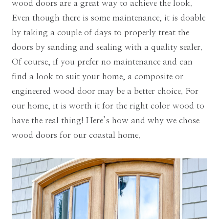
wood doors are a great way to achieve the look.
Even though there is some maintenance, it is doable
by taking a couple of days to properly treat the
doors by sanding and sealing with a quality sealer.
Of course, if you prefer no maintenance and can
find a look to suit your home, a composite or
engineered wood door may be a better choice. For
our home, it is worth it for the right color wood to
have the real thing! Here’s how and why we chose
wood doors for our coastal home.