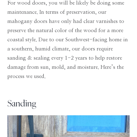
For wood doors, you will be likely be doing some
maintenance. In terms of preservation, our
mahogany doors have only had clear varnishes to
preserve the natural color of the wood for a more
coastal style. Due to our Southwest-facing home in
a southern, humid climate, our doors require
sanding & sealing every 1-2 years to help restore
damage from sun, mold, and moisture. Here’s the
process we used.
Sanding