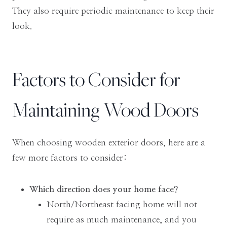
They also require periodic maintenance to keep their
look.
Factors to Consider for
Maintaining Wood Doors
When choosing wooden exterior doors, here are a
few more factors to consider:
Which direction does your home face?
North/Northeast facing home will not
require as much maintenance, and you