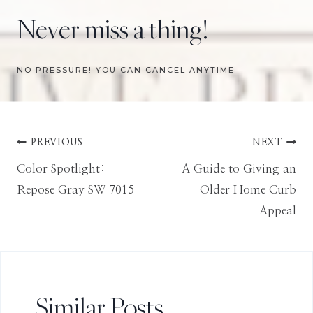
Never miss a thing!
NO PRESSURE! YOU CAN CANCEL ANYTIME
Post
PREVIOUS
NEXT
Color Spotlight:
A Guide to Giving an
navigation
Repose Gray SW 7015
Older Home Curb
Appeal
Similar Posts