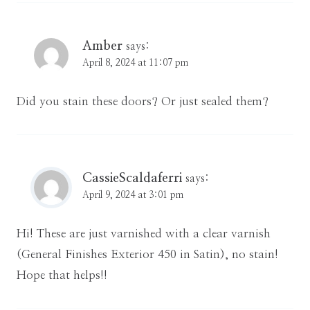
Amber
says:
April 8, 2024 at 11:07 pm
Did you stain these doors? Or just sealed them?
CassieScaldaferri
says:
April 9, 2024 at 3:01 pm
Hi! These are just varnished with a clear varnish
(General Finishes Exterior 450 in Satin), no stain!
Hope that helps!!