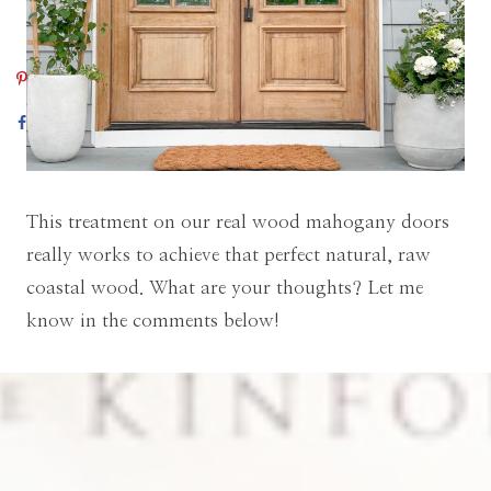
This treatment on our real wood mahogany doors
really works to achieve that perfect natural, raw
coastal wood. What are your thoughts? Let me
know in the comments below!