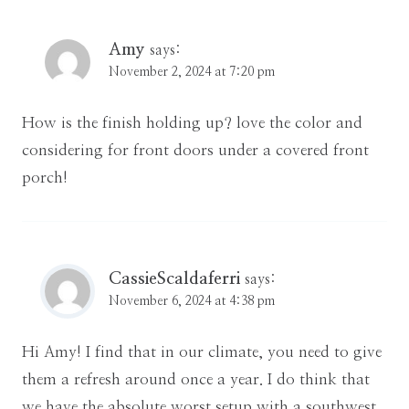
Amy
says:
November 2, 2024 at 7:20 pm
How is the finish holding up? love the color and
considering for front doors under a covered front
porch!
CassieScaldaferri
says:
November 6, 2024 at 4:38 pm
Hi Amy! I find that in our climate, you need to give
them a refresh around once a year. I do think that
we have the absolute worst setup with a southwest