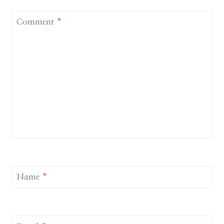
Comment
*
Name
*