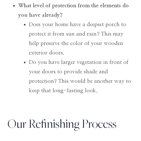
What level of protection from the elements do
you have already?
Does your home have a deepset porch to
protect it from sun and rain? This may
help preserve the color of your wooden
exterior doors.
Do you have larger vegetation in front of
your doors to provide shade and
protection? This would be another way to
keep that long-lasting look.
Our Refinishing Process