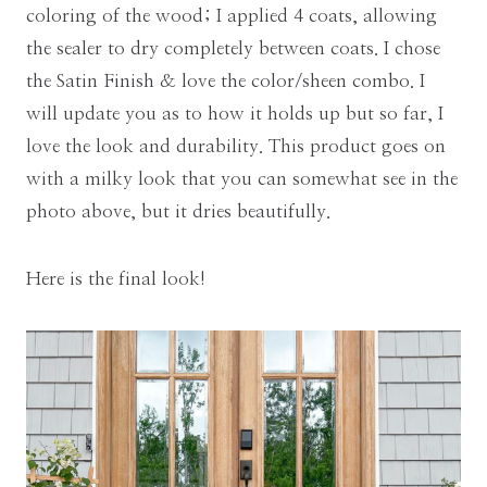
coloring of the wood; I applied 4 coats, allowing
the sealer to dry completely between coats. I chose
the Satin Finish & love the color/sheen combo. I
will update you as to how it holds up but so far, I
love the look and durability. This product goes on
with a milky look that you can somewhat see in the
photo above, but it dries beautifully.
Here is the final look!