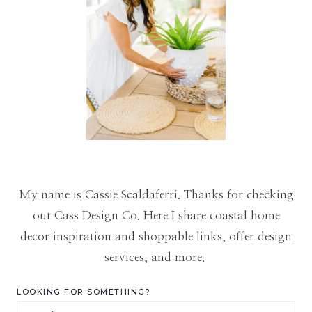
My name is Cassie Scaldaferri. Thanks for checking
out Cass Design Co. Here I share coastal home
decor inspiration and shoppable links, offer design
services, and more.
LOOKING FOR SOMETHING?
Search