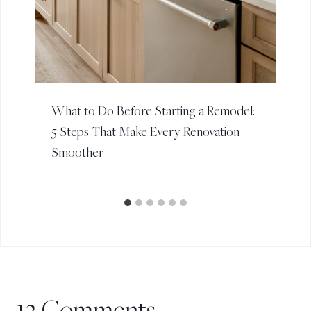
What to Do Before Starting a Remodel:
5 Steps That Make Every Renovation
Smoother
12 Comments