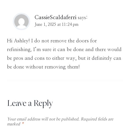
CassieScaldaferri
says:
June 1, 2025 at 11:24 pm
Hi Ashley! I do not remove the doors for
refinishing. I’m sure it can be done and there would
be pros and cons to either way, but it definitely can
be done without removing them!
Leave a Reply
Your email address will not be published.
Required fields are
marked
*