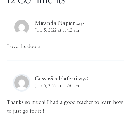
Miranda Napier
says:
June 5, 2022 at 11:12 am
Love the doors
CassieScaldaferri
says:
June 5, 2022 at 11:50 am
Thanks so much! I had a good teacher to learn how
to just go for it!!