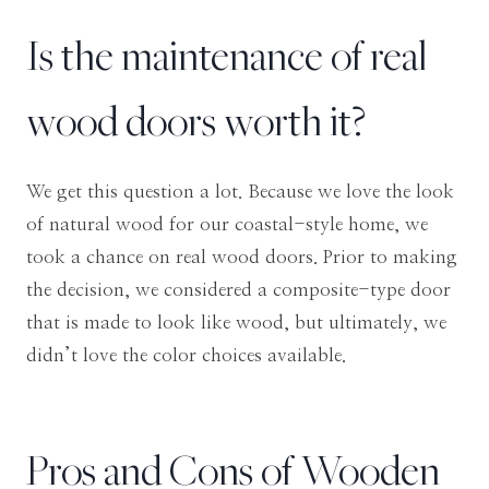
Is the maintenance of real
wood doors worth it?
We get this question a lot. Because we love the look
of natural wood for our coastal-style home, we
took a chance on real wood doors. Prior to making
the decision, we
considered a composite-type door
that is made to look like wood, but ultimately, we
didn’t love the color choices available
.
Pros and Cons of Wooden