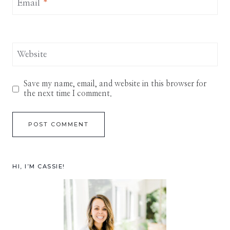
Email
*
Website
Save my name, email, and website in this browser for
the next time I comment.
HI, I’M CASSIE!