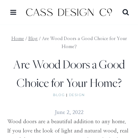
Skip
to
content
Home
/
Blog
/
Are Wood Doors a Good Choice for Your
Home?
Are Wood Doors a Good
Choice for Your Home?
BLOG
|
DESIGN
June 2, 2022
Wood doors are a beautiful addition to any home.
If you love the look of light and natural wood, real