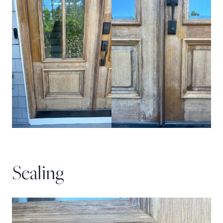
Sealing