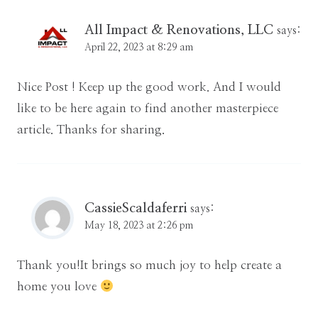
All Impact & Renovations, LLC
says:
April 22, 2023 at 8:29 am
Nice Post ! Keep up the good work. And I would
like to be here again to find another masterpiece
article. Thanks for sharing.
CassieScaldaferri
says:
May 18, 2023 at 2:26 pm
Thank you!It brings so much joy to help create a
home you love