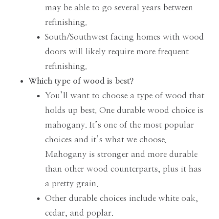
may be able to go several years between
refinishing.
South/Southwest facing homes with wood
doors will likely require more frequent
refinishing.
Which type of wood is best?
You’ll want to choose a type of wood that
holds up best. One durable wood choice is
mahogany. It’s one of the most popular
choices and it’s what we choose.
Mahogany is stronger and more durable
than other wood counterparts, plus it has
a pretty grain.
Other durable choices include white oak,
cedar, and poplar.