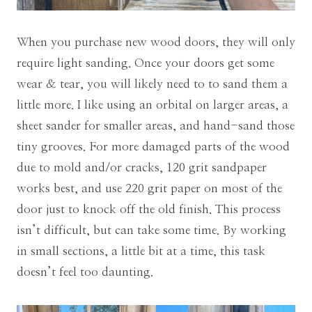
When you purchase new wood doors, they will only
require light sanding. Once your doors get some
wear & tear, you will likely need to to sand them a
little more. I like using an orbital on larger areas, a
sheet sander for smaller areas, and hand-sand those
tiny grooves. For more damaged parts of the wood
due to mold and/or cracks,
120 grit sandpaper
works best, and use 220 grit paper on most of the
door just to knock off the old finish
. This process
isn’t difficult, but can take some time. By working
in small sections, a little bit at a time, this task
doesn’t feel too daunting.