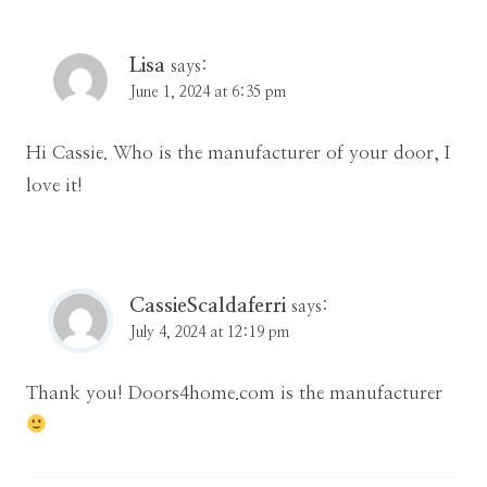
Lisa
says:
June 1, 2024 at 6:35 pm
Hi Cassie. Who is the manufacturer of your door, I
love it!
CassieScaldaferri
says:
July 4, 2024 at 12:19 pm
Thank you! Doors4home.com is the manufacturer