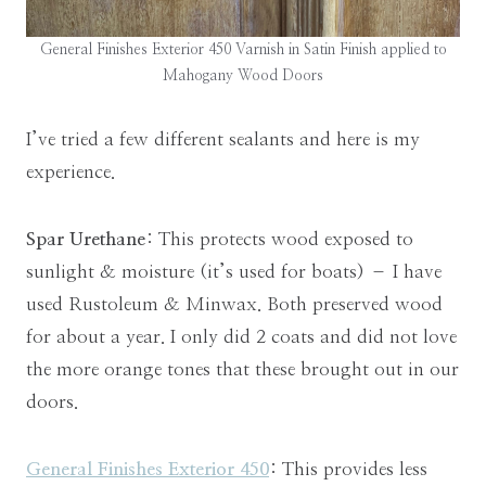
General Finishes Exterior 450 Varnish in Satin Finish applied to
Mahogany Wood Doors
I’ve tried a few different sealants and here is my
experience.
Spar Urethane
: This protects wood exposed to
sunlight & moisture (it’s used for boats) – I have
used Rustoleum & Minwax. Both preserved wood
for about a year. I only did 2 coats and did not love
the more orange tones that these brought out in our
doors.
General Finishes Exterior 450
: This provides less