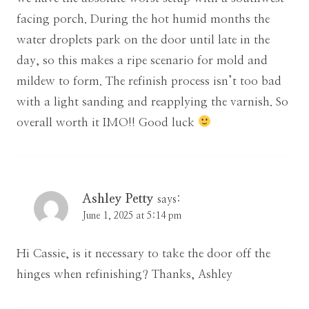
facing porch. During the hot humid months the
water droplets park on the door until late in the
day, so this makes a ripe scenario for mold and
mildew to form. The refinish process isn’t too bad
with a light sanding and reapplying the varnish. So
overall worth it IMO!! Good luck
Ashley Petty
says:
June 1, 2025 at 5:14 pm
Hi Cassie, is it necessary to take the door off the
hinges when refinishing? Thanks, Ashley