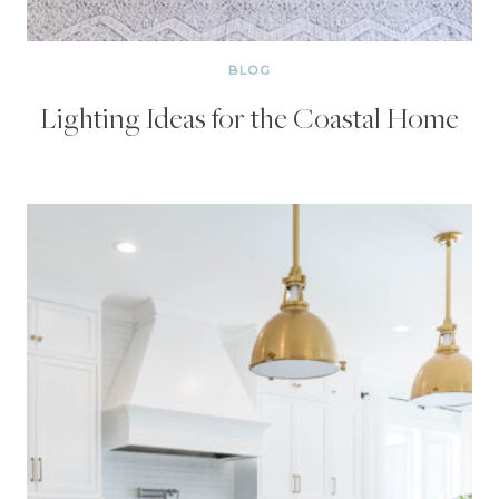
BLOG
Lighting Ideas for the Coastal Home