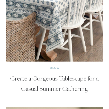
BLOG
Create a Gorgeous Tablescape for a
Casual Summer Gathering