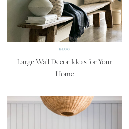
BLOG
Large Wall Decor Ideas for Your
Home