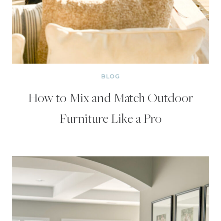
BLOG
How to Mix and Match Outdoor
Furniture Like a Pro