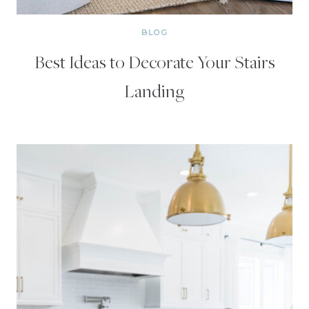
BLOG
Best Ideas to Decorate Your Stairs
Landing