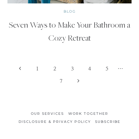
BLOG
Seven Ways to Make Your Bathroom a
Cozy Retreat
Page
Previous
1
2
3
4
5
…
Page
Next
7
navigation
Page
OUR SERVICES
WORK TOGETHER
DISCLOSURE & PRIVACY POLICY
SUBSCRIBE