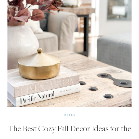
BLOG
The Best Cozy Fall Decor Ideas for the