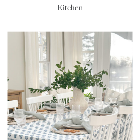
Kitchen