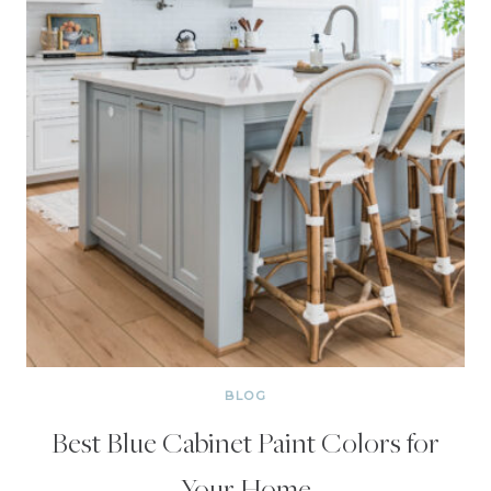
BLOG
Best Blue Cabinet Paint Colors for
Your Home