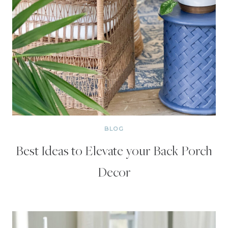
BLOG
Best Ideas to Elevate your Back Porch
Decor