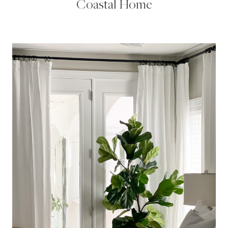
Coastal Home