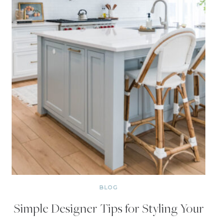
BLOG
Simple Designer Tips for Styling Your