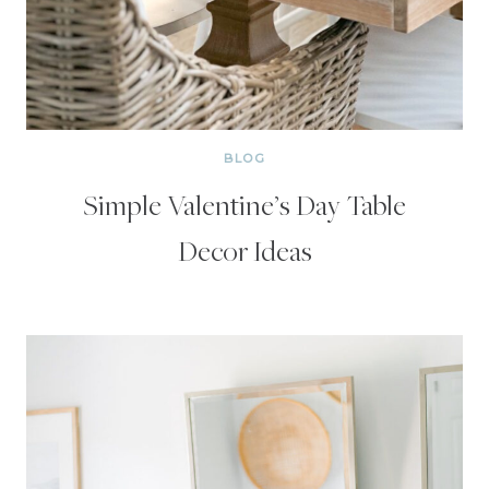
BLOG
Simple Valentine’s Day Table
Decor Ideas