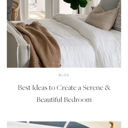
BLOG
Best Ideas to Create a Serene &
Beautiful Bedroom